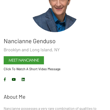
Nancianne Genduso
Brooklyn and Long Island, NY
MEET
NANCIANNE
Click To Watch A Short Video Message
About Me
Nancianne possesses a very rare combination of qualities to 