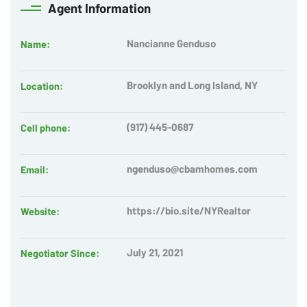
Agent
Information
Nancianne Genduso
Name:
Brooklyn and Long Island, NY
Location:
(917) 445-0687
Cell phone:
ngenduso@cbamhomes.com
Email:
https://bio.site/NYRealtor
Website:
July 21, 2021
Negotiator Since: