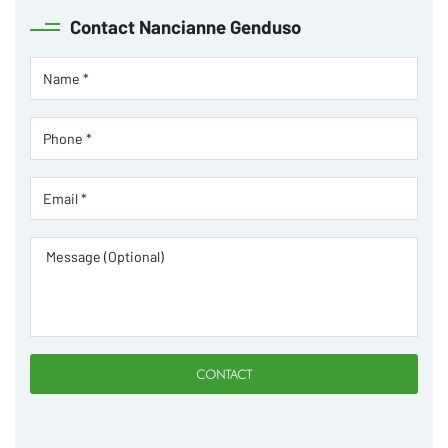
Contact
Nancianne Genduso
CONTACT