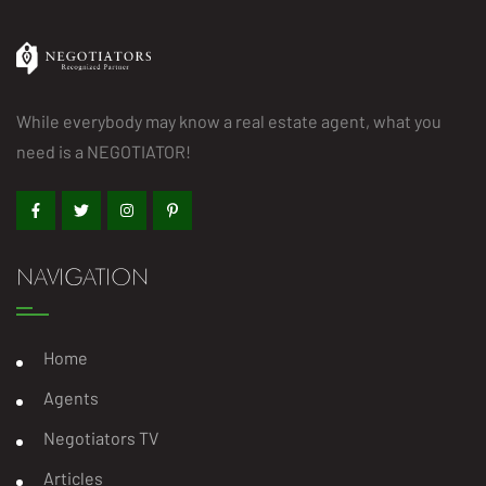
While everybody may know a real estate agent, what you
need is a NEGOTIATOR!
NAVIGATION
Home
Agents
Negotiators TV
Articles