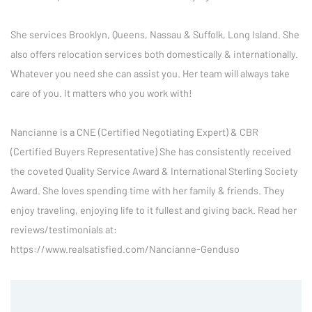
She services Brooklyn, Queens, Nassau & Suffolk, Long Island. She 
also offers relocation services both domestically & internationally. 
Whatever you need she can assist you. Her team will always take 
care of you. It matters who you work with!

Nancianne is a CNE (Certified Negotiating Expert) & CBR 
(Certified Buyers Representative) She has consistently received 
the coveted Quality Service Award & International Sterling Society 
Award. She loves spending time with her family & friends. They 
enjoy traveling, enjoying life to it fullest and giving back. Read her 
reviews/testimonials at: 
https://www.realsatisfied.com/Nancianne-Genduso 