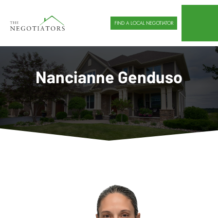
FIND A LOCAL NEGOTIATOR
Nancianne Genduso