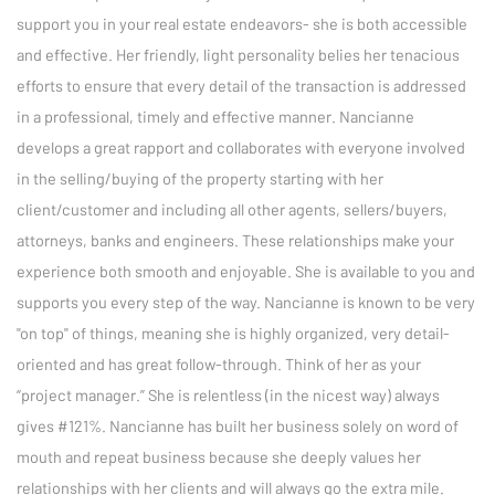
support you in your real estate endeavors- she is both accessible 
and effective. Her friendly, light personality belies her tenacious 
efforts to ensure that every detail of the transaction is addressed 
in a professional, timely and effective manner. Nancianne 
develops a great rapport and collaborates with everyone involved 
in the selling/buying of the property starting with her 
client/customer and including all other agents, sellers/buyers, 
attorneys, banks and engineers. These relationships make your 
experience both smooth and enjoyable. She is available to you and 
supports you every step of the way. Nancianne is known to be very 
"on top" of things, meaning she is highly organized, very detail-
oriented and has great follow-through. Think of her as your 
“project manager.” She is relentless (in the nicest way) always 
gives #121%. Nancianne has built her business solely on word of 
mouth and repeat business because she deeply values her 
relationships with her clients and will always go the extra mile.
