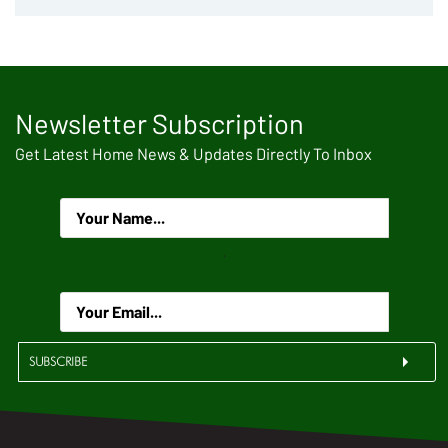
Newsletter Subscription
Get Latest Home News & Updates Directly To Inbox
.
SUBSCRIBE