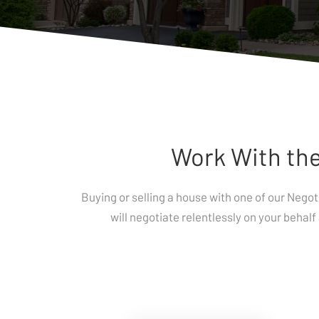
Work With the
Buying or selling a house with one of our Nego
will negotiate relentlessly on your behalf 