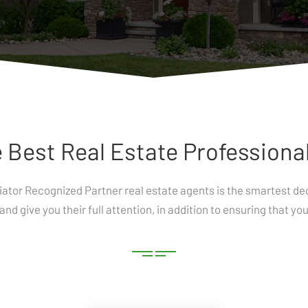
 Best Real Estate Professional
tiator Recognized Partner real estate agents is the smartest 
and give you their full attention, in addition to ensuring that y