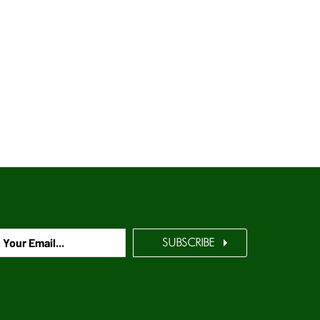
SUBSCRIBE