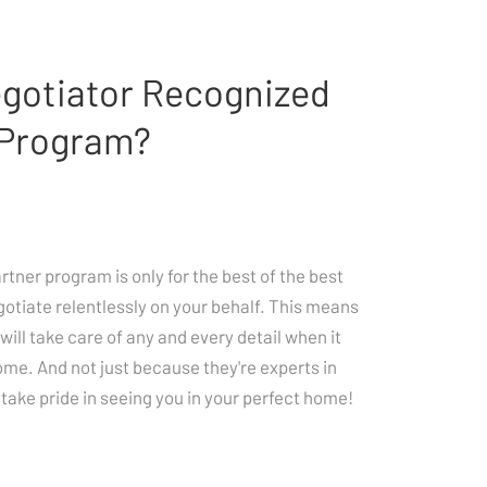
egotiator Recognized
 Program?
ner program is only for the best of the best
gotiate relentlessly on your behalf. This means
will take care of any and every detail when it
ome. And not just because they're experts in
take pride in seeing you in your perfect home!