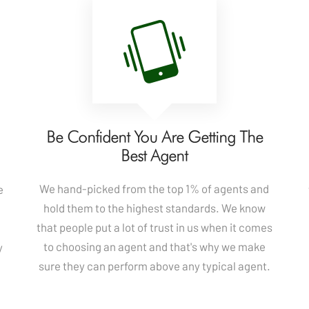
u
Be Confident You Are Getting The
Best Agent
We hand-picked from the top 1% of agents and
e
hold them to the highest standards. We know
that people put a lot of trust in us when it comes
to choosing an agent and that's why we make
y
sure they can perform above any typical agent.