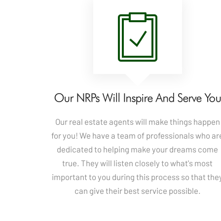
Our NRPs Will Inspire And Serve Yo
Our real estate agents will make things happen
for you! We have a team of professionals who ar
dedicated to helping make your dreams come
true. They will listen closely to what's most
important to you during this process so that the
can give their best service possible.