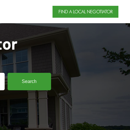
FIND A LOCAL NEGOTIATOR
tor
Search