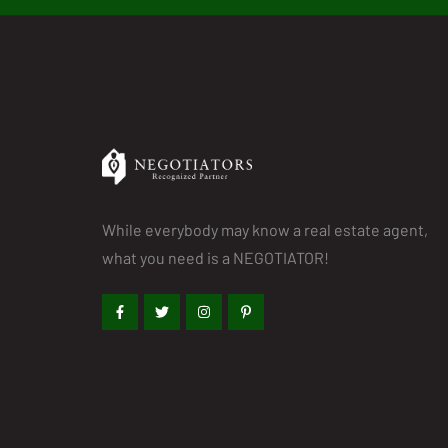
While everybody may know a real estate agent,
what you need is a NEGOTIATOR!