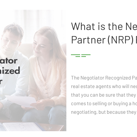
What is the N
Partner (NRP)
The Negotiator Recognized Part
real estate agents who will ne
that you can be sure that they 
comes to selling or buying a h
negotiating, but because they 