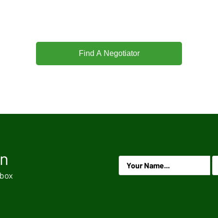
Find A Negotiator
on
.
nbox