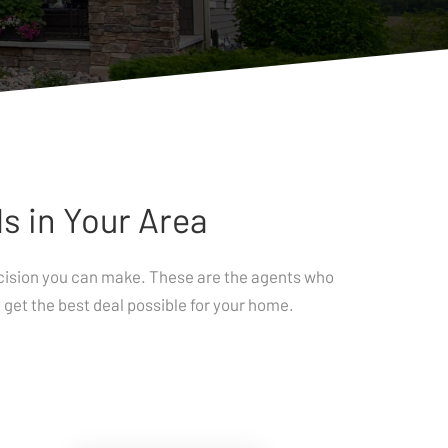
s in Your Area
decision you can make. These are the agents who
ou get the best deal possible for your home.