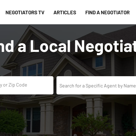
NEGOTIATORS TV
ARTICLES
FIND A NEGOTIATOR
nd a Local Negotia
y or Zip Code