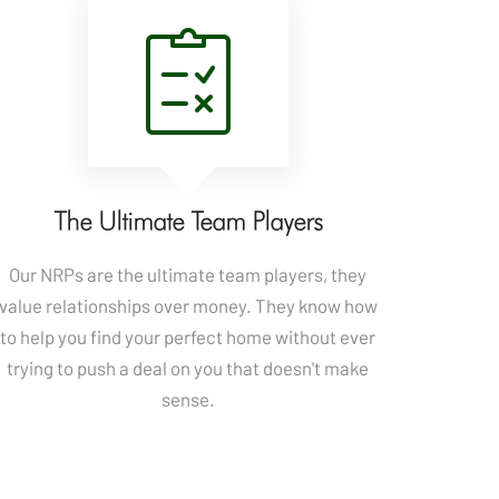
The Ultimate Team Players
Our NRPs are the ultimate team players, they
value relationships over money. They know how
to help you find your perfect home without ever
trying to push a deal on you that doesn't make
sense.