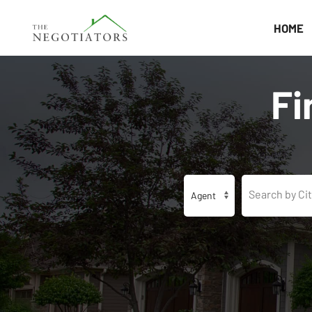
HOME
Fi
Search by Cit