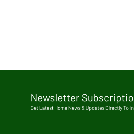
Newsletter Subscripti
Get Latest Home News & Updates Directly To I