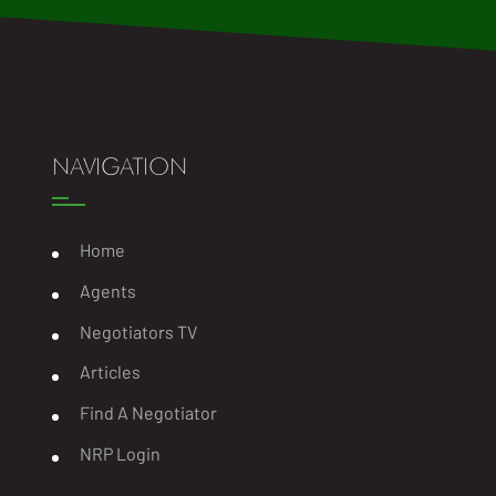
NAVIGATION
Home
Agents
Negotiators TV
Articles
Find A Negotiator
NRP Login