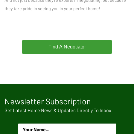
And not just because they're experts in negotiating, but because
they take pride in seeing you in your perfect home!
Find A Negotiator
Newsletter Subscription
Get Latest Home News & Updates Directly To Inbox