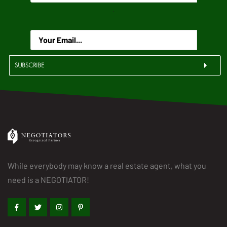
.
SUBSCRIBE
While everybody may know a real estate agent, what you
need is a NEGOTIATOR!