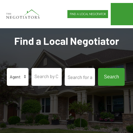
FIND A LOCAL NEGOTIATOR
Find a Local Negotiator
Search by City or Zip Code
Search