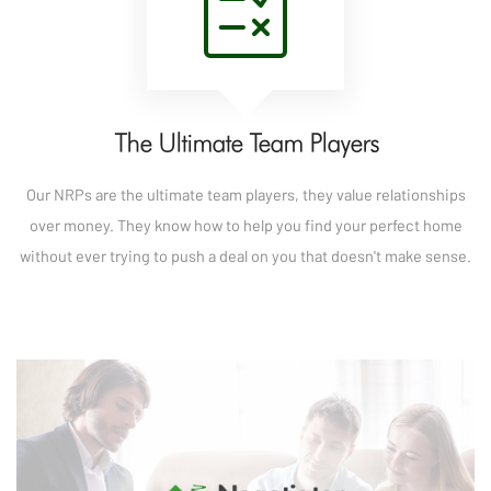
The Ultimate Team Players
Our NRPs are the ultimate team players, they value relationships
over money. They know how to help you find your perfect home
without ever trying to push a deal on you that doesn't make sense.