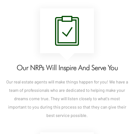
Our NRPs Will Inspire And Serve You
Our real estate agents will make things happen for you! We have a
team of professionals who are dedicated to helping make your
dreams come true. They will listen closely to what's most
important to you during this process so that they can give their
best service possible.