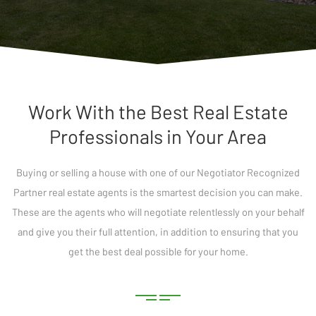
Work With the Best Real Estate
Professionals in Your Area
Buying or selling a house with one of our Negotiator Recognized
Partner real estate agents is the smartest decision you can make.
These are the agents who will negotiate relentlessly on your behalf
and give you their full attention, in addition to ensuring that you
get the best deal possible for your home.