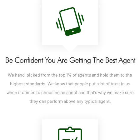
Be Confident You Are Getting The Best Agent
We hand-picked from the top 1% of agents and hold them to the
highest standards. We know that people put a lot of trust in us
when it comes to choosing an agent and that's why we make sure
they can perform above any typical agent.