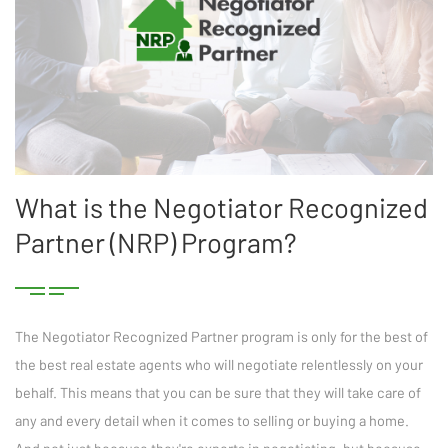
What is the Negotiator Recognized
Partner (NRP) Program?
The Negotiator Recognized Partner program is only for the best of
the best real estate agents who will negotiate relentlessly on your
behalf. This means that you can be sure that they will take care of
any and every detail when it comes to selling or buying a home.