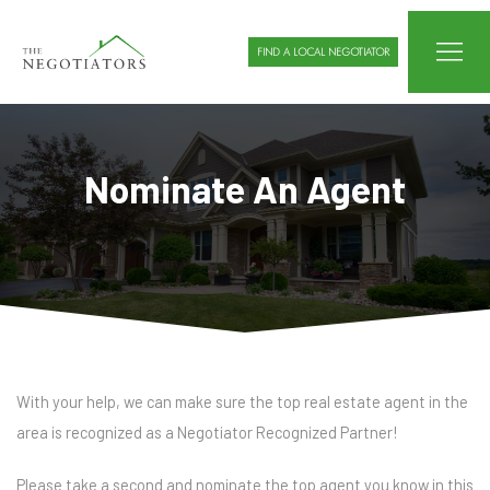
FIND A LOCAL NEGOTIATOR
Nominate An Agent
With your help, we can make sure the top real estate agent in the
area is recognized as a Negotiator Recognized Partner!
Please take a second and nominate the top agent you know in this