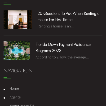
20 Questions To Ask When Renting a
House For First Timers
Renting a house is an…
Florida Down Payment Assistance
Programs 2023
According to Zillow, the average…
NAVIGATION
Home
Agents
Negotiators TV