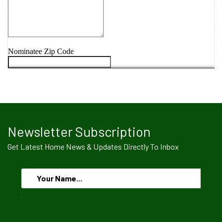
Newsletter Subscription
Get Latest Home News & Updates Directly To Inbox
.