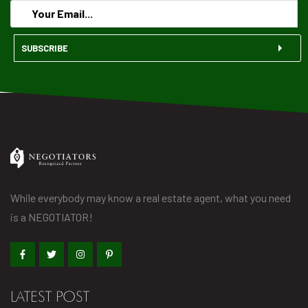
SUBSCRIBE
While everybody may know a real estate agent, what you need
is a NEGOTIATOR!
LATEST POST