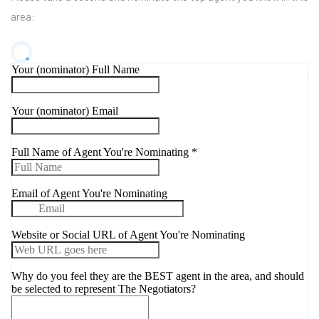
area: