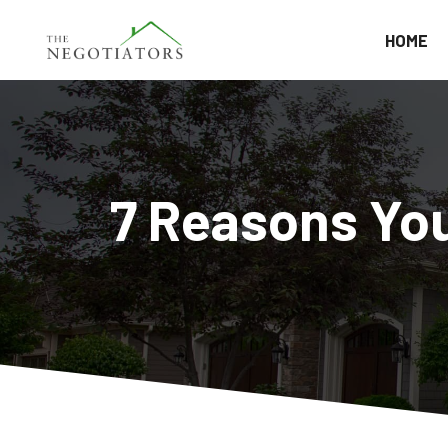
HOME
7 Reasons You