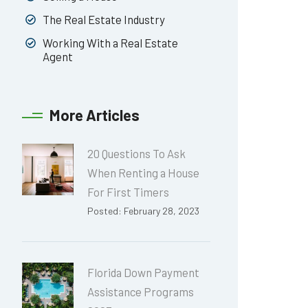
The Real Estate Industry
Working With a Real Estate
Agent
More Articles
20 Questions To Ask
When Renting a House
For First Timers
Posted: February 28, 2023
Florida Down Payment
Assistance Programs