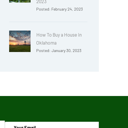
2023
Posted: February 24, 2023
How To Buy a House in
Oklahoma
Posted: January 30, 2023