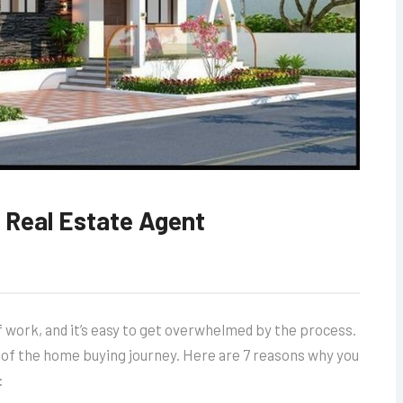
 Real Estate Agent
 of work, and it’s easy to get overwhelmed by the process.
p of the home buying journey. Here are 7 reasons why you
: