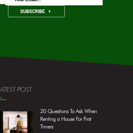
SUBSCRIBE
LATEST POST
20 Questions To Ask When
Renting a House For First
Timers