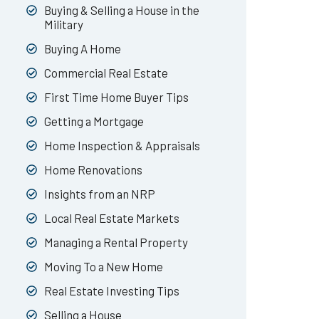
Buying & Selling a House in the
Military
Buying A Home
Commercial Real Estate
First Time Home Buyer Tips
Getting a Mortgage
Home Inspection & Appraisals
Home Renovations
Insights from an NRP
Local Real Estate Markets
Managing a Rental Property
Moving To a New Home
Real Estate Investing Tips
Selling a House