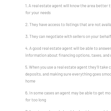
1. A real estate agent will know the area better 
for your needs
2. They have access to listings that are not avai
3. They can negotiate with sellers on your behal
4. A good real estate agent will be able to answe
information about financing options, taxes, an
5. When you use a real estate agent they’ll take 
deposits, and making sure everything goes smoot
home
6. In some cases an agent may be able to get mor
for too long