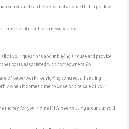
than you do, and can help you find a home that is perfect
lable on the internet or in newspapers
f
r all of your questions about buying a house and provide
d other costs associated with homeownership
care of paperwork like signing contracts, handling
hly when it comes time to close on the sale of your
e money for your home if it’s been sitting around unsold