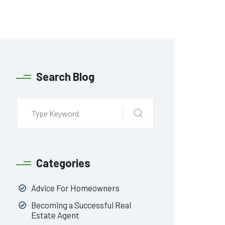
Search Blog
Categories
Advice For Homeowners
Becoming a Successful Real
Estate Agent