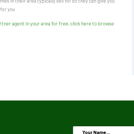
 in their area typically sell for so they can give you
 for you
ner agent in your area for free, click here to browse