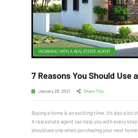
WORKING WITH A REAL ESTATE AGENT
7 Reasons You Should Use a
January 28, 2021
Share This
Buying a home is an exciting time. It’s also a lot
A real estate agent can help you with every ste
should use one when purchasing your next home