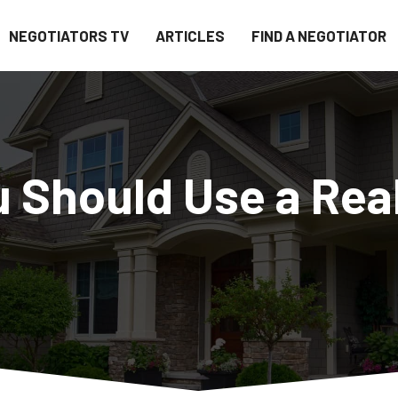
NEGOTIATORS TV
ARTICLES
FIND A NEGOTIATOR
 Should Use a Rea