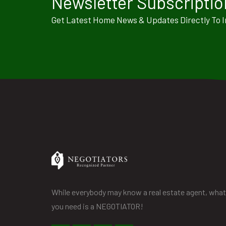
Newsletter Subscriptio
Get Latest Home News & Updates Directly To 
While everybody may know a real estate agent, what
you need is a NEGOTIATOR!