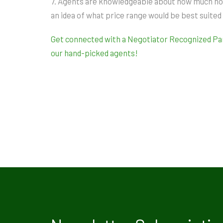
7. Agents are knowledgeable about how much homes
an idea of what price range would be best suited
Get connected with a Negotiator Recognized Part
our hand-picked agents!