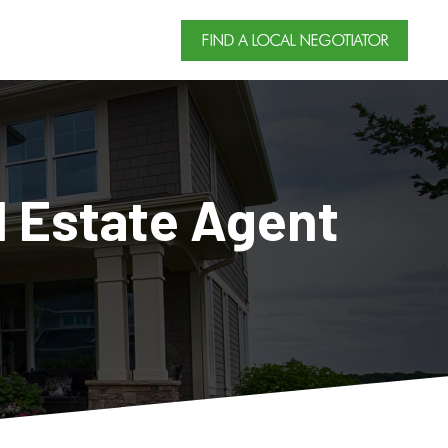
FIND A LOCAL NEGOTIATOR
l Estate Agent