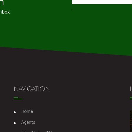
n
.
Inbox
NAVIGATION
Home
Agents