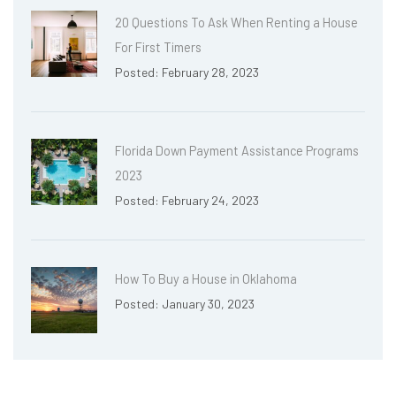
20 Questions To Ask When Renting a House
For First Timers
Posted: February 28, 2023
Florida Down Payment Assistance Programs
2023
Posted: February 24, 2023
How To Buy a House in Oklahoma
Posted: January 30, 2023