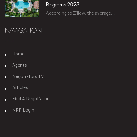
Programs 2023
According to Zillow, the average…
NAVIGATION
Home
Agents
Negotiators TV
Articles
Find A Negotiator
NRP Login