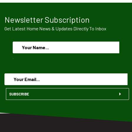
Newsletter Subscription
Get Latest Home News & Updates Directly To Inbox
.
SUBSCRIBE