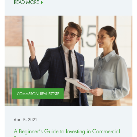
READ MORE
COMMERCIAL REAL ESTATE
April 6, 2021
A Beginner’s Guide to Investing in Commercial