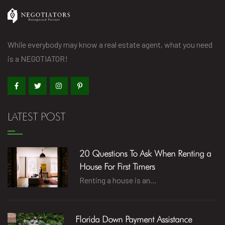
While everybody may know a real estate agent, what you need
is a NEGOTIATOR!
LATEST POST
20 Questions To Ask When Renting a
House For First Timers
Renting a house is an…
Florida Down Payment Assistance