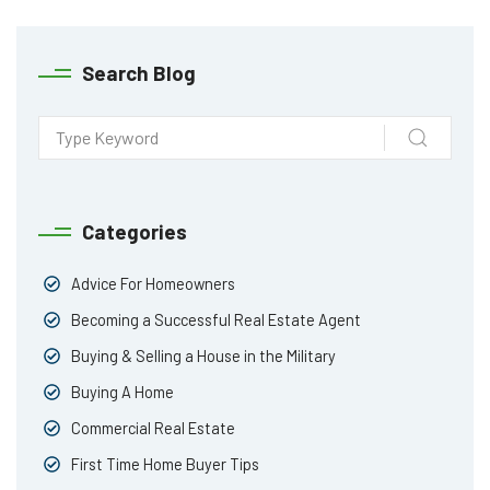
Search Blog
Categories
Advice For Homeowners
Becoming a Successful Real Estate Agent
Buying & Selling a House in the Military
Buying A Home
Commercial Real Estate
First Time Home Buyer Tips