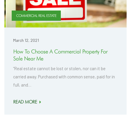
COMMERCIAL REAL ESTATE
March 12, 2021
How To Choose A Commercial Property For
Sale Near Me
“Real estate cannot be lost or stolen, nor can it be
carried away. Purchased with common sense, paid for in
full, and…
READ MORE