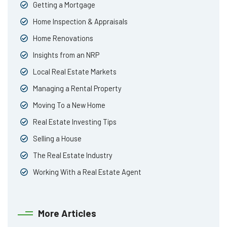
Getting a Mortgage
Home Inspection & Appraisals
Home Renovations
Insights from an NRP
Local Real Estate Markets
Managing a Rental Property
Moving To a New Home
Real Estate Investing Tips
Selling a House
The Real Estate Industry
Working With a Real Estate Agent
More Articles