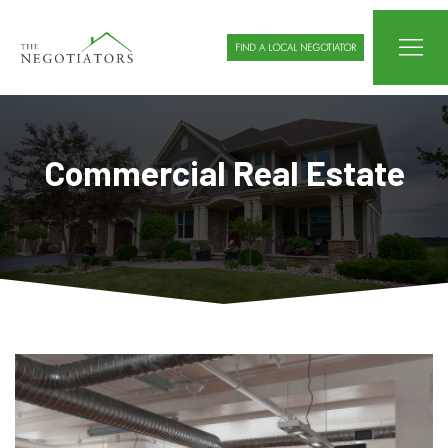
FIND A LOCAL NEGOTIATOR
Commercial Real Estate