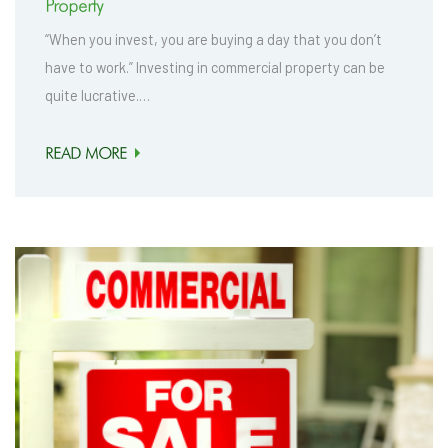
Property
“When you invest, you are buying a day that you don’t
have to work.” Investing in commercial property can be
quite lucrative.…
READ MORE