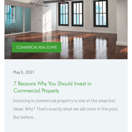
COMMERCIAL REAL ESTATE
May 5, 2021
7 Reasons Why You Should Invest in
Commercial Property
Investing in commercial property is one of the smartest
ideas. Why? That’s exactly what we will cover in this post.
But before…