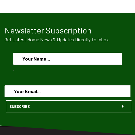
Newsletter Subscription
Get Latest Home News & Updates Directly To Inbox
.
SUBSCRIBE