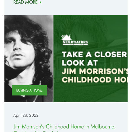
READ MORE
BUYING A HOME
April 28, 2022
Jim Morrison’s Childhood Home in Melbourne,