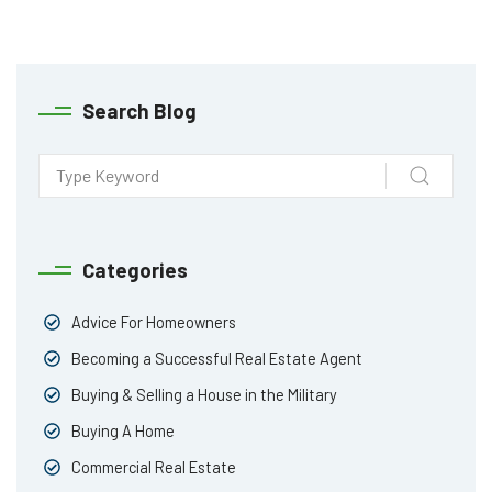
Search Blog
Categories
Advice For Homeowners
Becoming a Successful Real Estate Agent
Buying & Selling a House in the Military
Buying A Home
Commercial Real Estate