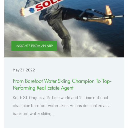
INSIGHTS FROM AN NRP
May 31, 2022
From Barefoot Water Skiing Champion To Top-
Performing Real Estate Agent
Keith St. Onge is a 14-time world and 19-time national
champion barefoot water skier. He has dominated as a
barefoot water skiing…