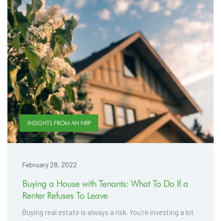
INSIGHTS FROM AN NRP
February 28, 2022
Buying a House with Tenants: What To Do If a
Renter Refuses To Leave
Buying real estate is always a risk. You’re investing a lot