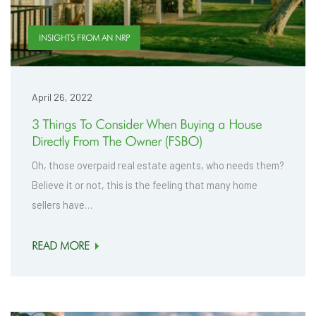
INSIGHTS FROM AN NRP
April 26, 2022
3 Things To Consider When Buying a House
Directly From The Owner (FSBO)
Oh, those overpaid real estate agents, who needs them?
Believe it or not, this is the feeling that many home
sellers have…
READ MORE