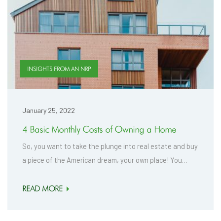
INSIGHTS FROM AN NRP
January 25, 2022
4 Basic Monthly Costs of Owning a Home
So, you want to take the plunge into real estate and buy
a piece of the American dream, your own place! You…
READ MORE