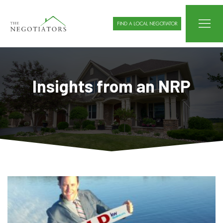
FIND A LOCAL NEGOTIATOR
Insights from an NRP