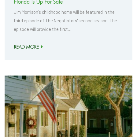
Florida Is Up For Sale
Jim Morrison's childhood home will be featured in the
third episode of The Negotiators' second season. The
episode will provide the first…
READ MORE