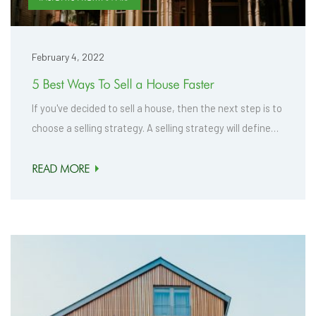
February 4, 2022
5 Best Ways To Sell a House Faster
If you've decided to sell a house, then the next step is to
choose a selling strategy. A selling strategy will define…
READ MORE