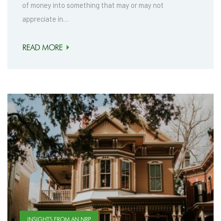
of money into something that may or may not
appreciate in…
READ MORE
INSIGHTS FROM AN NRP