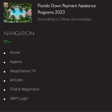
Florida Down Payment Assistance
Programs 2023
According to Zillow, the average…
NAVIGATION
Home
Agents
Negotiators TV
Articles
Find A Negotiator
NRP Login