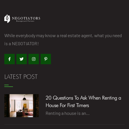
While everybody may know a real estate agent, what you need
is a NEGOTIATOR!
LATEST POST
20 Questions To Ask When Renting a
House For First Timers
Renting a house is an…