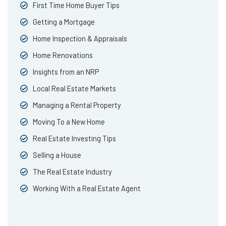
First Time Home Buyer Tips
Getting a Mortgage
Home Inspection & Appraisals
Home Renovations
Insights from an NRP
Local Real Estate Markets
Managing a Rental Property
Moving To a New Home
Real Estate Investing Tips
Selling a House
The Real Estate Industry
Working With a Real Estate Agent