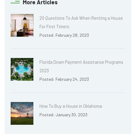
More Articles
20 Questions To Ask When Renting a House
For First Timers
Posted: February 28, 2023
Florida Down Payment Assistance Programs
2023
Posted: February 24, 2023
How To Buy a House in Oklahoma
Posted: January 30, 2023