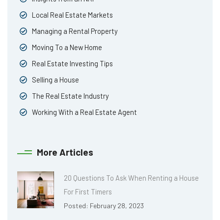
Local Real Estate Markets
Managing a Rental Property
Moving To a New Home
Real Estate Investing Tips
Selling a House
The Real Estate Industry
Working With a Real Estate Agent
More Articles
20 Questions To Ask When Renting a House
For First Timers
Posted: February 28, 2023