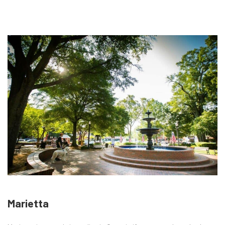
Marietta