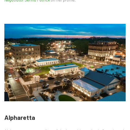
Alpharetta