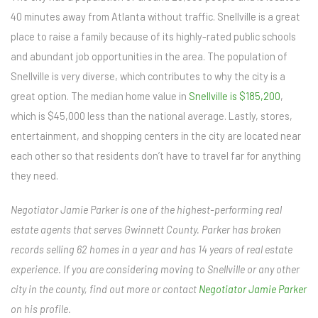
40 minutes away from Atlanta without traffic. Snellville is a great
place to raise a family because of its highly-rated public schools
and abundant job opportunities in the area. The population of
Snellville is very diverse, which contributes to why the city is a
great option. The median home value in
Snellville is $185,200
,
which is $45,000 less than the national average. Lastly, stores,
entertainment, and shopping centers in the city are located near
each other so that residents don’t have to travel far for anything
they need.
Negotiator Jamie Parker is one of the highest-performing real
estate agents that serves Gwinnett County. Parker has broken
records selling 62 homes in a year and has 14 years of real estate
experience. If you are considering moving to Snellville or any other
city in the county, find out more or contact
Negotiator Jamie Parker
on his profile.