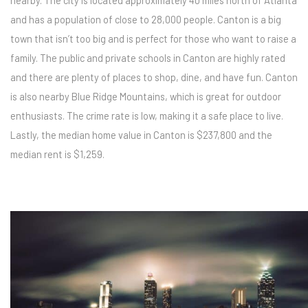
nearby. The city is located approximately 40 miles north of Atlanta
and has a population of close to 28,000 people. Canton is a big
town that isn’t too big and is perfect for those who want to raise a
family. The public and private schools in Canton are highly rated
and there are plenty of places to shop, dine, and have fun. Canton
is also nearby Blue Ridge Mountains, which is great for outdoor
enthusiasts. The crime rate is low, making it a safe place to live.
Lastly, the median home value in Canton is $237,800 and the
median rent is $1,259.