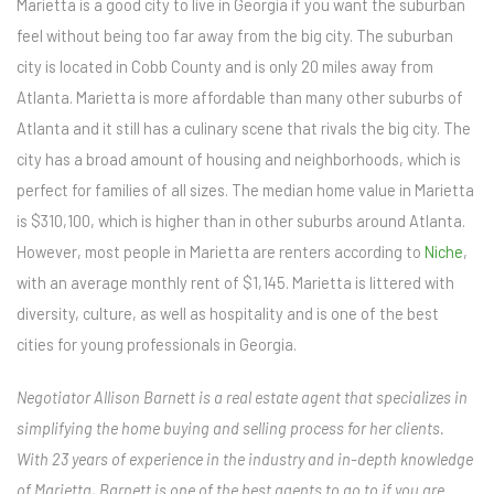
Marietta is a good city to live in Georgia if you want the suburban
feel without being too far away from the big city. The suburban
city is located in Cobb County and is only 20 miles away from
Atlanta. Marietta is more affordable than many other suburbs of
Atlanta and it still has a culinary scene that rivals the big city. The
city has a broad amount of housing and neighborhoods, which is
perfect for families of all sizes. The median home value in Marietta
is $310,100, which is higher than in other suburbs around Atlanta.
However, most people in Marietta are renters according to
Niche
,
with an average monthly rent of $1,145. Marietta is littered with
diversity, culture, as well as hospitality and is one of the best
cities for young professionals in Georgia.
Negotiator Allison Barnett is a real estate agent that specializes in
simplifying the home buying and selling process for her clients.
With 23 years of experience in the industry and in-depth knowledge
of Marietta, Barnett is one of the best agents to go to if you are