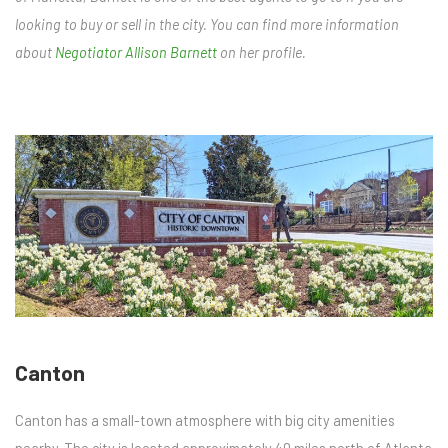
looking to buy or sell in the city. You can find more information
about
Negotiator Allison Barnett
on her profile.
Canton
Canton has a small-town atmosphere with big city amenities