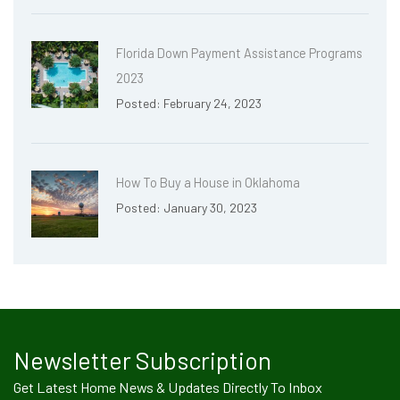
Florida Down Payment Assistance Programs
2023
Posted: February 24, 2023
How To Buy a House in Oklahoma
Posted: January 30, 2023
Newsletter Subscription
Get Latest Home News & Updates Directly To Inbox