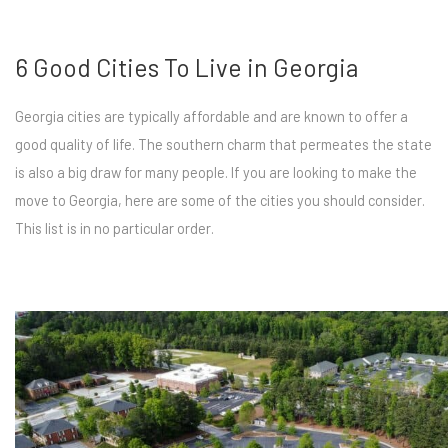
6 Good Cities To Live in Georgia
Georgia cities are typically affordable and are known to offer a
good quality of life. The southern charm that permeates the state
is also a big draw for many people. If you are looking to make the
move to Georgia, here are some of the cities you should consider.
This list is in no particular order.