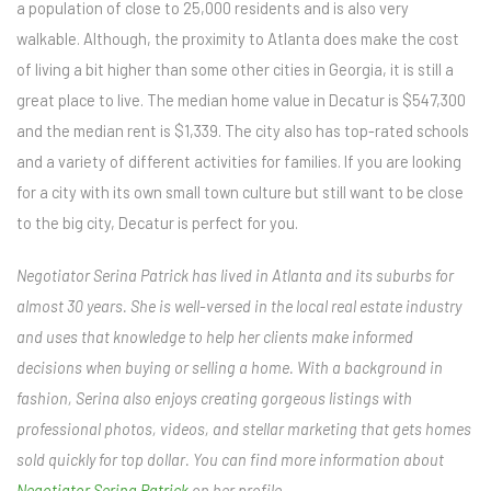
a population of close to 25,000 residents and is also very
walkable. Although, the proximity to Atlanta does make the cost
of living a bit higher than some other cities in Georgia, it is still a
great place to live. The median home value in Decatur is $547,300
and the median rent is $1,339. The city also has top-rated schools
and a variety of different activities for families. If you are looking
for a city with its own small town culture but still want to be close
to the big city, Decatur is perfect for you.
Negotiator Serina Patrick has lived in Atlanta and its suburbs for
almost 30 years. She is well-versed in the local real estate industry
and uses that knowledge to help her clients make informed
decisions when buying or selling a home. With a background in
fashion, Serina also enjoys creating gorgeous listings with
professional photos, videos, and stellar marketing that gets homes
sold quickly for top dollar. You can find more information about
Negotiator Serina Patrick
on her profile.