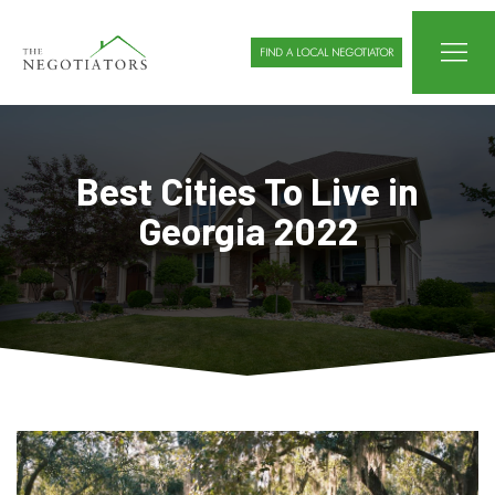
FIND A LOCAL NEGOTIATOR
Best Cities To Live in
Georgia 2022