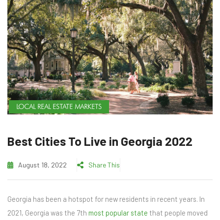
LOCAL REAL ESTATE MARKETS
Best Cities To Live in Georgia 2022
August 18, 2022
Share This
Georgia has been a hotspot for new residents in recent years. In
2021, Georgia was the 7th
most popular state
that people moved