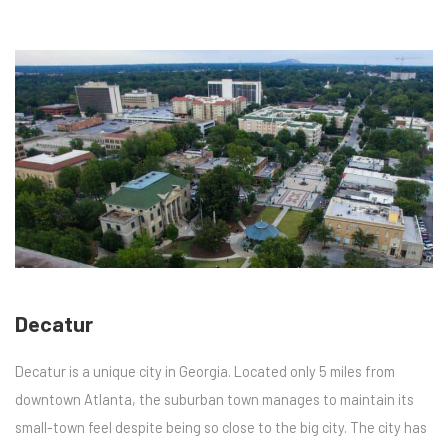
Decatur
Decatur is a unique city in Georgia. Located only 5 miles from
downtown Atlanta, the suburban town manages to maintain its
small-town feel despite being so close to the big city. The city has