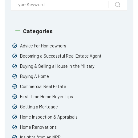
Categories
Advice For Homeowners
Becoming a Successful Real Estate Agent
Buying & Selling a House in the Military
Buying A Home
Commercial Real Estate
First Time Home Buyer Tips
Getting a Mortgage
Home Inspection & Appraisals
Home Renovations
Insights from an NRP