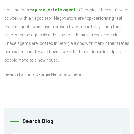
Looking for a
top real estate agent
in Georgia? Then you’ll want
to work with a Negotiator. Negotiators are top-performing real
estate agents who have a proven track record of getting their
clients the best possible deal on their home purchase or sale.
These agents are located in Georgia along with many other states
across the country and have a wealth of experience in helping
people move to a new house.
Search to find a Georgia Negotiator here.
Search Blog