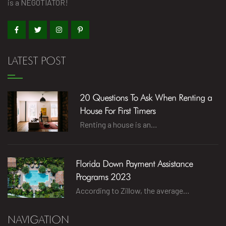
is a NEGOTIATOR!
LATEST POST
20 Questions To Ask When Renting a
House For First Timers
Renting a house is an…
Florida Down Payment Assistance
Programs 2023
According to Zillow, the average…
NAVIGATION