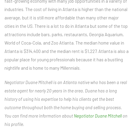
fast-growing economy with many job opportunities in a variety of
industries. The cost of living in Atlanta is higher than the national
average, but it is still more affordable than many other major
cities in the US. There is a lot to do in Atlanta but some of the top
attractions include bars, parks, restaurants, Georgia Aquarium,
World of Coca-Cola, and Zoo Atlanta. The median home value in
Atlanta is $314,400 and the median rent is $1,227. Atlanta is also a
popular place for young professionals because it has a bustling
nightlife and is home to many Millennials.
Negotiator Duane Mitchell is an Atlanta native who has been a real
estate agent for nearly 20 years in the area. Duane has a long
history of using his expertise to help his clients get the best
outcome throughout both the home buying and selling process.
You can find more information about
Negotiator Duane Mitchell
on
his profile.