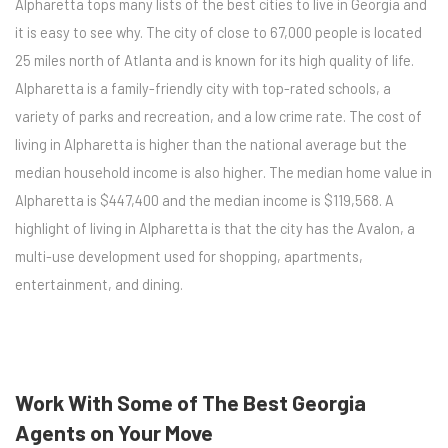
Alpharetta tops many lists of the best cities to live in Georgia and
it is easy to see why. The city of close to 67,000 people is located
25 miles north of Atlanta and is known for its high quality of life.
Alpharetta is a family-friendly city with top-rated schools, a
variety of parks and recreation, and a low crime rate. The cost of
living in Alpharetta is higher than the national average but the
median household income is also higher. The median home value in
Alpharetta is $447,400 and the median income is $119,568. A
highlight of living in Alpharetta is that the city has the Avalon, a
multi-use development used for shopping, apartments,
entertainment, and dining.
Work With Some of The Best Georgia
Agents on Your Move