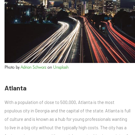
Photo by
Adrian Schwarz
on
Unsplash
Atlanta
With a population of close to 500,000, Atlanta is the most
populous city in Georgia and the capital of the state. Atlanta is full
of culture and is known as a hub for young professionals wanting
to live in a big city without the typically high costs. The city has a