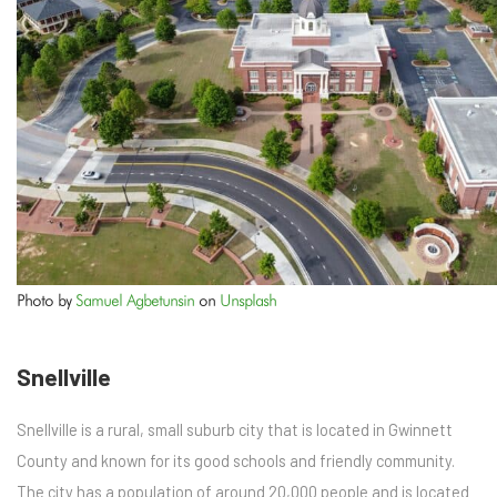
Photo by
Samuel Agbetunsin
on
Unsplash
Snellville
Snellville is a rural, small suburb city that is located in Gwinnett
County and known for its good schools and friendly community.
The city has a population of around 20,000 people and is located