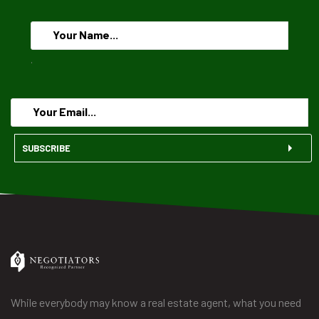
.
SUBSCRIBE
While everybody may know a real estate agent, what you need