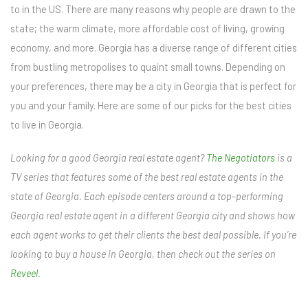
to in the US. There are many reasons why people are drawn to the
state; the warm climate, more affordable cost of living, growing
economy, and more. Georgia has a diverse range of different cities
from bustling metropolises to quaint small towns. Depending on
your preferences, there may be a city in Georgia that is perfect for
you and your family. Here are some of our picks for the best cities
to live in Georgia.
Looking for a good Georgia real estate agent?
The Negotiators
is a
TV series that features some of the best real estate agents in the
state of Georgia. Each episode centers around a top-performing
Georgia real estate agent in a different Georgia city and shows how
each agent works to get their clients the best deal possible. If you’re
looking to buy a house in Georgia, then check out the series on
Reveel.