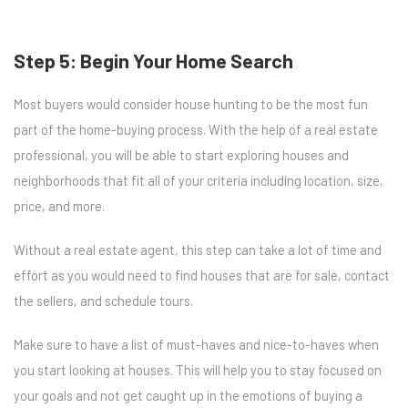
Step 5: Begin Your Home Search
Most buyers would consider house hunting to be the most fun
part of the home-buying process. With the help of a real estate
professional, you will be able to start exploring houses and
neighborhoods that fit all of your criteria including location, size,
price, and more.
Without a real estate agent, this step can take a lot of time and
effort as you would need to find houses that are for sale, contact
the sellers, and schedule tours.
Make sure to have a list of must-haves and nice-to-haves when
you start looking at houses. This will help you to stay focused on
your goals and not get caught up in the emotions of buying a