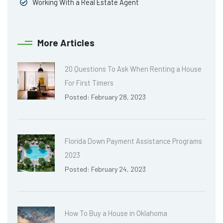
Working With a Real Estate Agent
More Articles
20 Questions To Ask When Renting a House
For First Timers
Posted: February 28, 2023
Florida Down Payment Assistance Programs
2023
Posted: February 24, 2023
How To Buy a House in Oklahoma