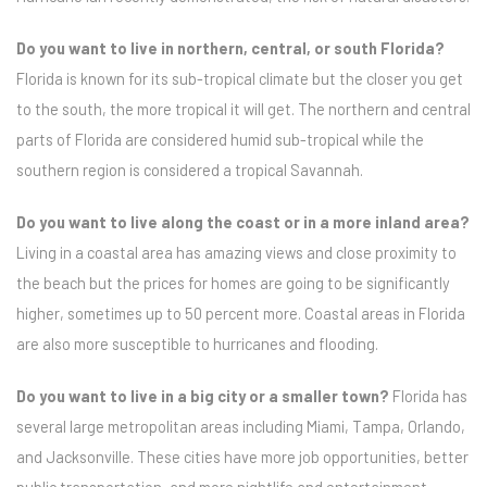
Do you want to live in northern, central, or south Florida?
Florida is known for its sub-tropical climate but the closer you get
to the south, the more tropical it will get. The northern and central
parts of Florida are considered humid sub-tropical while the
southern region is considered a tropical Savannah.
Do you want to live along the coast or in a more inland area?
Living in a coastal area has amazing views and close proximity to
the beach but the prices for homes are going to be significantly
higher, sometimes up to 50 percent more. Coastal areas in Florida
are also more susceptible to hurricanes and flooding.
Do you want to live in a big city or a smaller town?
Florida has
several large metropolitan areas including Miami, Tampa, Orlando,
and Jacksonville. These cities have more job opportunities, better