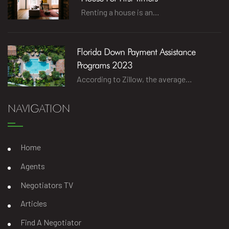
Renting a house is an…
Florida Down Payment Assistance
Programs 2023
According to Zillow, the average…
NAVIGATION
Home
Agents
Negotiators TV
Articles
Find A Negotiator