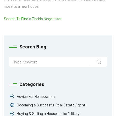
move to a new house.
Search To Find a Florida Negotiator
Search Blog
Categories
Advice For Homeowners
Becoming a Successful Real Estate Agent
Buying & Selling a House in the Military