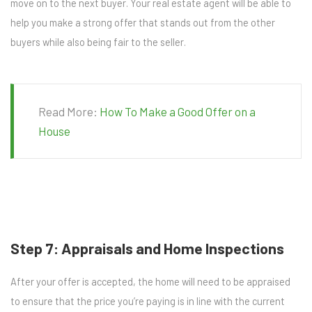
move on to the next buyer. Your real estate agent will be able to
help you make a strong offer that stands out from the other
buyers while also being fair to the seller.
Read More:
How To Make a Good Offer on a
House
Step 7: Appraisals and Home Inspections
After your offer is accepted, the home will need to be appraised
to ensure that the price you’re paying is in line with the current