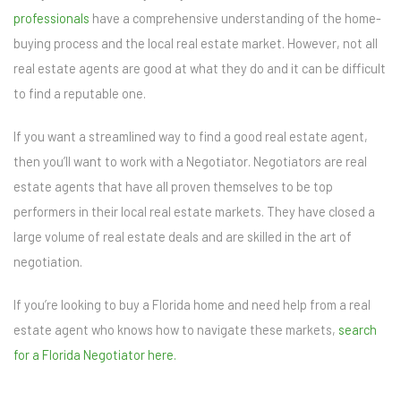
professionals
have a comprehensive understanding of the home-
buying process and the local real estate market. However, not all
real estate agents are good at what they do and it can be difficult
to find a reputable one.
If you want a streamlined way to find a good real estate agent,
then you’ll want to work with a Negotiator. Negotiators are real
estate agents that have all proven themselves to be top
performers in their local real estate markets. They have closed a
large volume of real estate deals and are skilled in the art of
negotiation.
If you’re looking to buy a Florida home and need help from a real
estate agent who knows how to navigate these markets,
search
for a Florida Negotiator here.