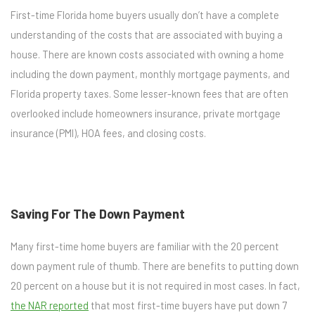
First-time Florida home buyers usually don’t have a complete
understanding of the costs that are associated with buying a
house. There are known costs associated with owning a home
including the down payment, monthly mortgage payments, and
Florida property taxes. Some lesser-known fees that are often
overlooked include homeowners insurance, private mortgage
insurance (PMI), HOA fees, and closing costs.
Saving For The Down Payment
Many first-time home buyers are familiar with the 20 percent
down payment rule of thumb. There are benefits to putting down
20 percent on a house but it is not required in most cases. In fact,
the NAR reported
that most first-time buyers have put down 7