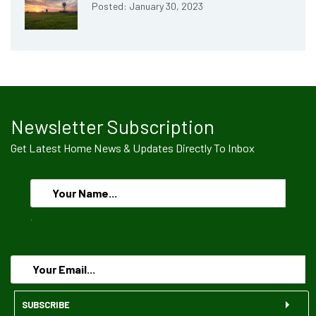
Posted: January 30, 2023
Newsletter Subscription
Get Latest Home News & Updates Directly To Inbox
.
SUBSCRIBE