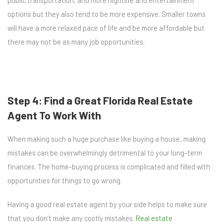
public transportation, and more nightlife and entertainment
options but they also tend to be more expensive. Smaller towns
will have a more relaxed pace of life and be more affordable but
there may not be as many job opportunities.
Step 4: Find a Great Florida Real Estate
Agent To Work With
When making such a huge purchase like buying a house, making
mistakes can be overwhelmingly detrimental to your long-term
finances. The home-buying process is complicated and filled with
opportunities for things to go wrong.
Having a good real estate agent by your side helps to make sure
that you don’t make any costly mistakes.
Real estate