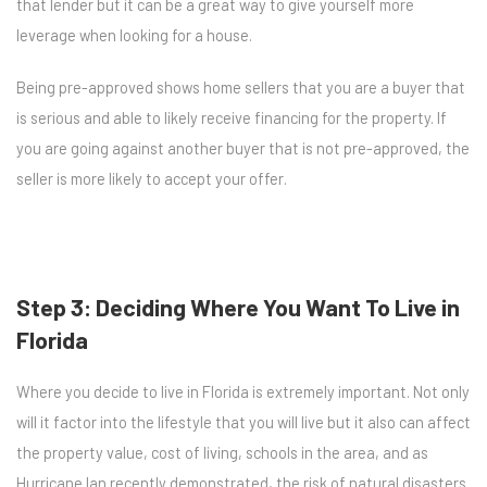
that lender but it can be a great way to give yourself more
leverage when looking for a house.
Being pre-approved shows home sellers that you are a buyer that
is serious and able to likely receive financing for the property. If
you are going against another buyer that is not pre-approved, the
seller is more likely to accept your offer.
Step 3: Deciding Where You Want To Live in
Florida
Where you decide to live in Florida is extremely important. Not only
will it factor into the lifestyle that you will live but it also can affect
the property value, cost of living, schools in the area, and as
Hurricane Ian recently demonstrated, the risk of natural disasters.