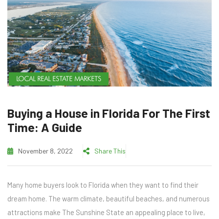
LOCAL REAL ESTATE MARKETS
Buying a House in Florida For The First
Time: A Guide
November 8, 2022
Share This
Many home buyers look to Florida when they want to find their
dream home. The warm climate, beautiful beaches, and numerous
attractions make The Sunshine State an appealing place to live,