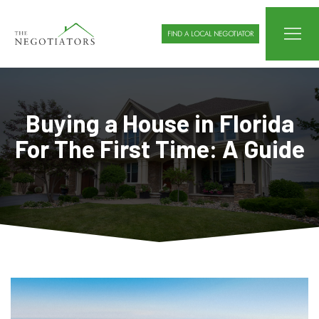
FIND A LOCAL NEGOTIATOR
Buying a House in Florida
For The First Time: A Guide