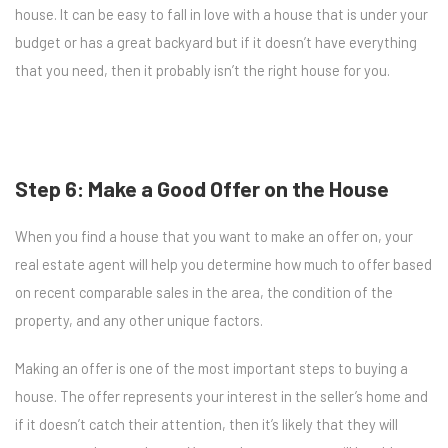
house. It can be easy to fall in love with a house that is under your
budget or has a great backyard but if it doesn’t have everything
that you need, then it probably isn’t the right house for you.
Step 6: Make a Good Offer on the House
When you find a house that you want to make an offer on, your
real estate agent will help you determine how much to offer based
on recent comparable sales in the area, the condition of the
property, and any other unique factors.
Making an offer is one of the most important steps to buying a
house. The offer represents your interest in the seller’s home and
if it doesn’t catch their attention, then it’s likely that they will