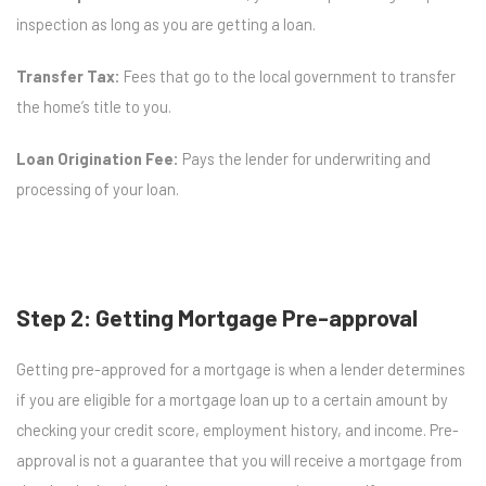
inspection as long as you are getting a loan.
Transfer Tax:
Fees that go to the local government to transfer
the home’s title to you.
Loan Origination Fee:
Pays the lender for underwriting and
processing of your loan.
Step 2: Getting Mortgage Pre-approval
Getting pre-approved for a mortgage is when a lender determines
if you are eligible for a mortgage loan up to a certain amount by
checking your credit score, employment history, and income. Pre-
approval is not a guarantee that you will receive a mortgage from