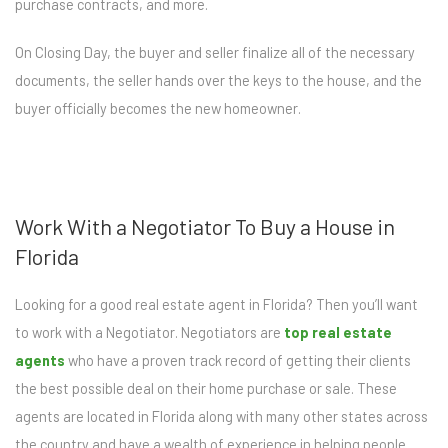
purchase contracts, and more.
On Closing Day, the buyer and seller finalize all of the necessary
documents, the seller hands over the keys to the house, and the
buyer officially becomes the new homeowner.
Work With a Negotiator To Buy a House in
Florida
Looking for a good real estate agent in Florida? Then you’ll want
to work with a Negotiator. Negotiators are
top real estate
agents
who have a proven track record of getting their clients
the best possible deal on their home purchase or sale. These
agents are located in Florida along with many other states across
the country and have a wealth of experience in helping people