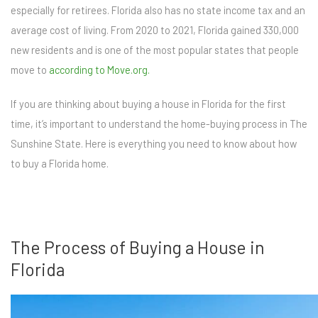
especially for retirees. Florida also has no state income tax and an
average cost of living. From 2020 to 2021, Florida gained 330,000
new residents and is one of the most popular states that people
move to
according to Move.org.
If you are thinking about buying a house in Florida for the first
time, it’s important to understand the home-buying process in The
Sunshine State. Here is everything you need to know about how
to buy a Florida home.
The Process of Buying a House in
Florida