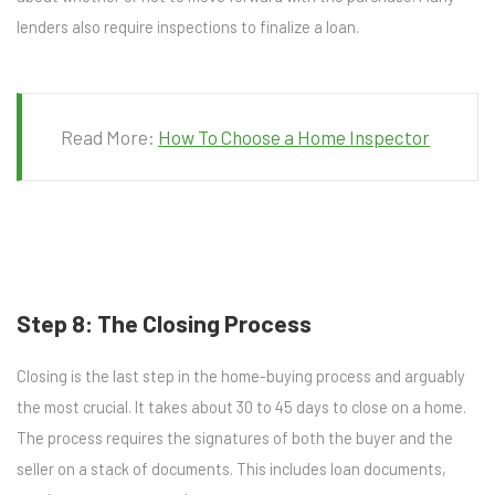
lenders also require inspections to finalize a loan.
Read More:
How To Choose a Home Inspector
Step 8: The Closing Process
Closing is the last step in the home-buying process and arguably
the most crucial. It takes about 30 to 45 days to close on a home.
The process requires the signatures of both the buyer and the
seller on a stack of documents. This includes loan documents,