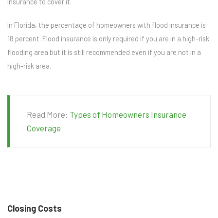
insurance to cover it.
In Florida, the percentage of homeowners with flood insurance is
18 percent. Flood insurance is only required if you are in a high-risk
flooding area but it is still recommended even if you are not in a
high-risk area.
Read More:
Types of Homeowners Insurance
Coverage
Closing Costs