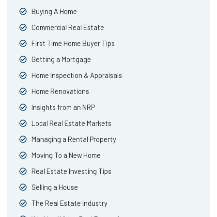
Buying A Home
Commercial Real Estate
First Time Home Buyer Tips
Getting a Mortgage
Home Inspection & Appraisals
Home Renovations
Insights from an NRP
Local Real Estate Markets
Managing a Rental Property
Moving To a New Home
Real Estate Investing Tips
Selling a House
The Real Estate Industry