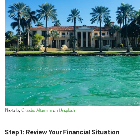
Photo by
Claudia Altamimi
on
Unsplash
Step 1: Review Your Financial Situation