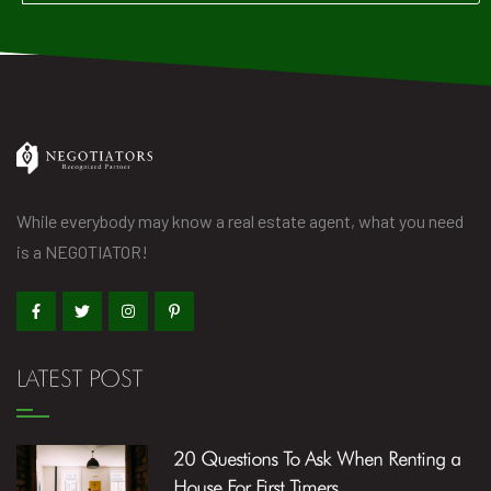
While everybody may know a real estate agent, what you need
is a NEGOTIATOR!
LATEST POST
20 Questions To Ask When Renting a
House For First Timers