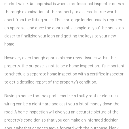
market value. An appraisal is when a professional inspector does a
thorough examination of the property to assess its true worth
apart from the listing price. The mortgage lender usually requires
an appraisal and once the appraisal is complete, you’ll be one step
closer to finalizing your loan and getting the keys to your new
home.
However, even though appraisals can reveal issues within the
property. the purpose is not to be a home inspection. It’s important
to schedule a separate home inspection with a certified inspector
to get a detailed report of the property’s condition.
Buying a house that has problems like a faulty roof or electrical
wiring can be a nightmare and cost you a lot of money down the
road. A home inspection will give you an accurate picture of the
property’s condition so that you can make an informed decision
about whether or not to move forward with the purchase. Many