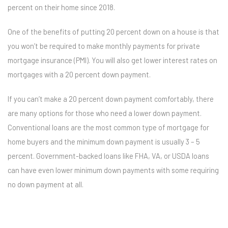
percent on their home since 2018.
One of the benefits of putting 20 percent down on a house is that
you won’t be required to make monthly payments for private
mortgage insurance (PMI). You will also get lower interest rates on
mortgages with a 20 percent down payment.
If you can’t make a 20 percent down payment comfortably, there
are many options for those who need a lower down payment.
Conventional loans are the most common type of mortgage for
home buyers and the minimum down payment is usually 3 – 5
percent. Government-backed loans like FHA, VA, or USDA loans
can have even lower minimum down payments with some requiring
no down payment at all.