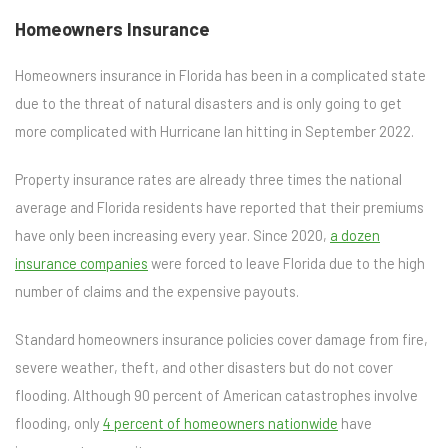
Homeowners Insurance
Homeowners insurance in Florida has been in a complicated state
due to the threat of natural disasters and is only going to get
more complicated with Hurricane Ian hitting in September 2022.
Property insurance rates are already three times the national
average and Florida residents have reported that their premiums
have only been increasing every year. Since 2020,
a dozen
insurance companies
were forced to leave Florida due to the high
number of claims and the expensive payouts.
Standard homeowners insurance policies cover damage from fire,
severe weather, theft, and other disasters but do not cover
flooding. Although 90 percent of American catastrophes involve
flooding, only
4 percent of homeowners nationwide
have