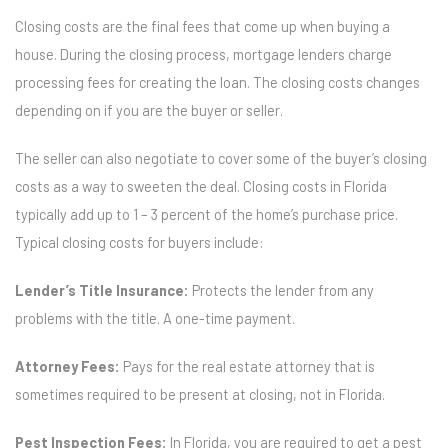
Closing costs are the final fees that come up when buying a
house. During the closing process, mortgage lenders charge
processing fees for creating the loan. The closing costs changes
depending on if you are the buyer or seller.
The seller can also negotiate to cover some of the buyer’s closing
costs as a way to sweeten the deal. Closing costs in Florida
typically add up to 1 – 3 percent of the home’s purchase price.
Typical closing costs for buyers include:
Lender’s Title Insurance:
Protects the lender from any
problems with the title. A one-time payment.
Attorney Fees:
Pays for the real estate attorney that is
sometimes required to be present at closing, not in Florida.
Pest Inspection Fees:
In Florida, you are required to get a pest