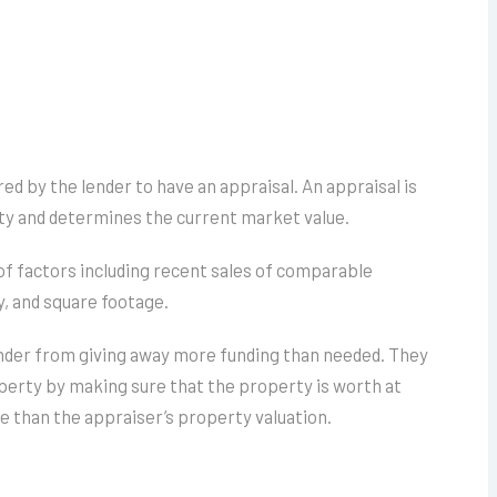
d by the lender to have an appraisal. An appraisal is
ty and determines the current market value.
of factors including recent sales of comparable
y, and square footage.
ender from giving away more funding than needed. They
operty by making sure that the property is worth at
re than the appraiser’s property valuation.