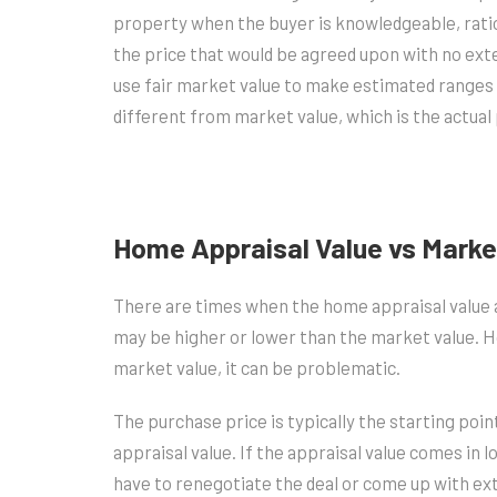
property when the buyer is knowledgeable, ration
the price that would be agreed upon with no exte
use fair market value to make estimated ranges fo
different from market value, which is the actual 
Home Appraisal Value vs Marke
There are times when the home appraisal value a
may be higher or lower than the market value. Ho
market value, it can be problematic.
The purchase price is typically the starting poin
appraisal value. If the appraisal value comes in l
have to renegotiate the deal or come up with ex