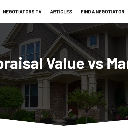
NEGOTIATORS TV
ARTICLES
FIND A NEGOTIATOR
aisal Value vs Ma