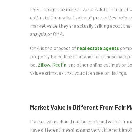
Even though the market value is determined at cl
estimate the market value of properties befor
market value they are actually talking about t
analysis or CMA.
CMA is the process of
real estate agents
compar
property being looked at and using those sale p
be.
Zillow
,
Redfin
, and other online estimation 
value estimates that you often see on listings.
Market Value is Different From Fair 
Market value should not be confused with fair m
have different meanings and very different implic