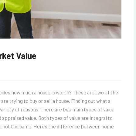
rket Value
cides how much a house is worth? These are two of the
 trying to buy or sell a house. Finding out what a
 variety of reasons. There are two main types of value
 appraised value. Both types of value are integral to
re not the same. Here’s the difference between home