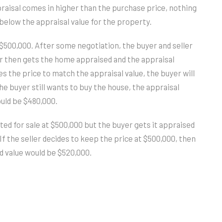
praisal comes in higher than the purchase price, nothing
below the appraisal value for the property.
at $500,000. After some negotiation, the buyer and seller
r then gets the home appraised and the appraisal
s the price to match the appraisal value, the buyer will
he buyer still wants to buy the house, the appraisal
uld be $480,000.
ted for sale at $500,000 but the buyer gets it appraised
f the seller decides to keep the price at $500,000, then
d value would be $520,000.