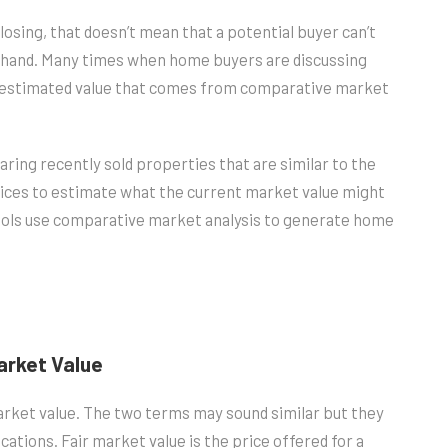
osing, that doesn’t mean that a potential buyer can’t
ehand. Many times when home buyers are discussing
he estimated value that comes from comparative market
ing recently sold properties that are similar to the
rices to estimate what the current market value might
tools use comparative market analysis to generate home
Market Value
arket value. The two terms may sound similar but they
ations. Fair market value is the price offered for a