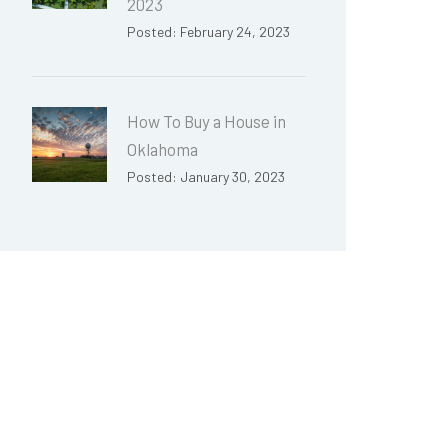
2023
Posted: February 24, 2023
How To Buy a House in
Oklahoma
Posted: January 30, 2023