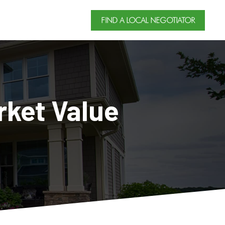
FIND A LOCAL NEGOTIATOR
rket Value