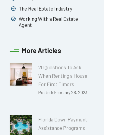
The Real Estate Industry
Working With a Real Estate
Agent
More Articles
20 Questions To Ask
When Renting a House
For First Timers
Posted: February 28, 2023
Florida Down Payment
Assistance Programs