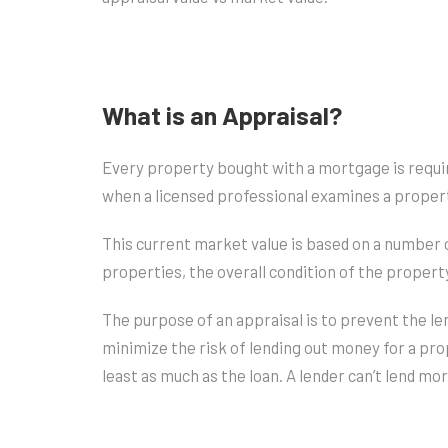
What is an Appraisal?
Every property bought with a mortgage is require
when a licensed professional examines a proper
This current market value is based on a number 
properties, the overall condition of the propert
The purpose of an appraisal is to prevent the l
minimize the risk of lending out money for a pr
least as much as the loan. A lender can’t lend mo