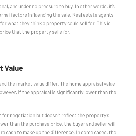
al, and under no pressure to buy. In other words, it’s
rnal factors influencing the sale. Real estate agents
r what they think a property could sell for. This is
price that the property sells for.
t Value
nd the market value differ. The home appraisal value
wever, if the appraisal is significantly lower than the
t for negotiation but doesn’t reflect the property’s
ower than the purchase price, the buyer and seller will
tra cash to make up the difference. In some cases, the