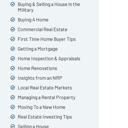
Buying & Selling a House in the
Military
Buying A Home
Commercial Real Estate
First Time Home Buyer Tips
Getting a Mortgage
Home Inspection & Appraisals
Home Renovations
Insights from an NRP
Local Real Estate Markets
Managing a Rental Property
Moving To a New Home
Real Estate Investing Tips
Selling a House