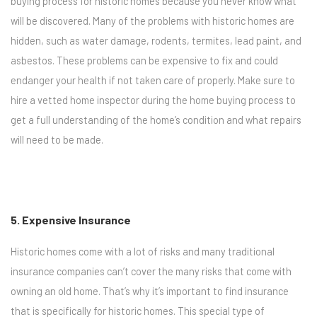
buying process for historic homes because you never know what
will be discovered. Many of the problems with historic homes are
hidden, such as water damage, rodents, termites, lead paint, and
asbestos. These problems can be expensive to fix and could
endanger your health if not taken care of properly. Make sure to
hire a vetted home inspector during the home buying process to
get a full understanding of the home’s condition and what repairs
will need to be made.
5. Expensive Insurance
Historic homes come with a lot of risks and many traditional
insurance companies can’t cover the many risks that come with
owning an old home. That’s why it’s important to find insurance
that is specifically for historic homes. This special type of