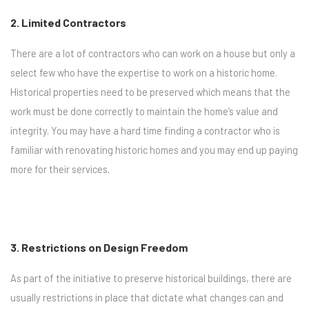
2. Limited Contractors
There are a lot of contractors who can work on a house but only a
select few who have the expertise to work on a historic home.
Historical properties need to be preserved which means that the
work must be done correctly to maintain the home’s value and
integrity. You may have a hard time finding a contractor who is
familiar with renovating historic homes and you may end up paying
more for their services.
3. Restrictions on Design Freedom
As part of the initiative to preserve historical buildings, there are
usually restrictions in place that dictate what changes can and