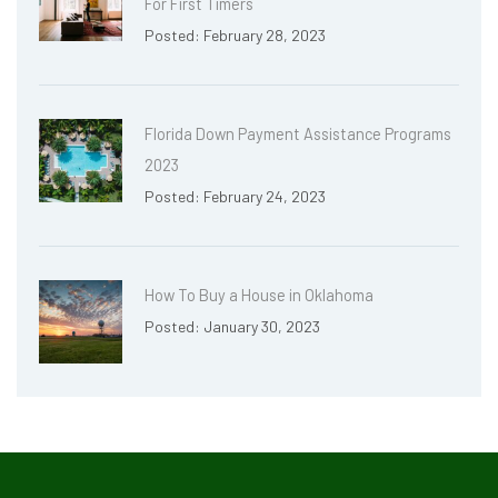
For First Timers
Posted: February 28, 2023
Florida Down Payment Assistance Programs
2023
Posted: February 24, 2023
How To Buy a House in Oklahoma
Posted: January 30, 2023