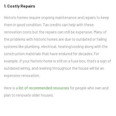
1. Costly Repairs
Historic homes require ongoing maintenance and repairs to keep
them in good condition. Tax credits can help with these
renovation costs but the repairs can still be expensive. Many of
the problems with historic homes are due to outdated or failing
systems like plumbing, electrical, heating/cooling along with the
construction materials that have endured for decades. For
example, if your historic home is still on a fuse box, that’s a sign of
outdated wiring, and rewiring throughout the house will be an
expensive renovation.
Here is a
list of recommended resources
for people who own and
plan to renovate older houses.