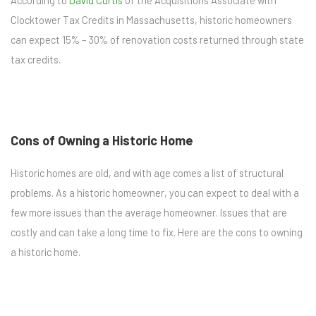
According to
David Curtis
of the Acquisitions Associate with
Clocktower Tax Credits in Massachusetts, historic homeowners
can expect 15% – 30% of renovation costs returned through state
tax credits.
Cons of Owning a Historic Home
Historic homes are old, and with age comes a list of structural
problems. As a historic homeowner, you can expect to deal with a
few more issues than the average homeowner. Issues that are
costly and can take a long time to fix. Here are the cons to owning
a historic home.