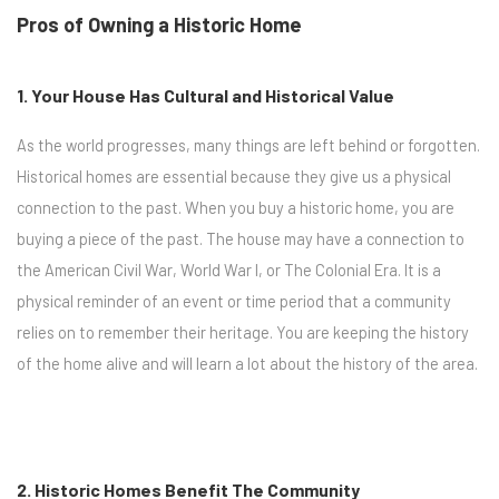
Pros of Owning a Historic Home
1. Your House Has Cultural and Historical Value
As the world progresses, many things are left behind or forgotten.
Historical homes are essential because they give us a physical
connection to the past. When you buy a historic home, you are
buying a piece of the past. The house may have a connection to
the American Civil War, World War I, or The Colonial Era. It is a
physical reminder of an event or time period that a community
relies on to remember their heritage. You are keeping the history
of the home alive and will learn a lot about the history of the area.
2. Historic Homes Benefit The Community