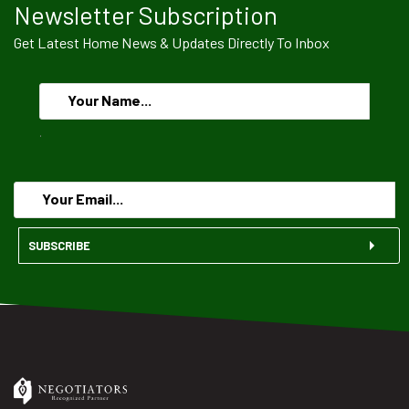
Newsletter Subscription
Get Latest Home News & Updates Directly To Inbox
.
SUBSCRIBE