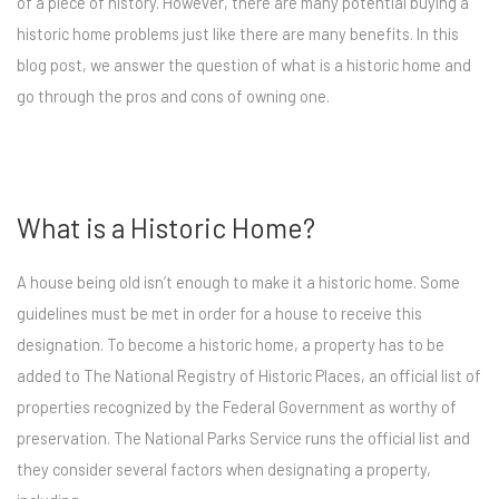
of a piece of history. However, there are many potential buying a
historic home problems just like there are many benefits. In this
blog post, we answer the question of what is a historic home and
go through the pros and cons of owning one.
What is a Historic Home?
A house being old isn’t enough to make it a historic home. Some
guidelines must be met in order for a house to receive this
designation. To become a historic home, a property has to be
added to The National Registry of Historic Places, an official list of
properties recognized by the Federal Government as worthy of
preservation. The National Parks Service runs the official list and
they consider several factors when designating a property,