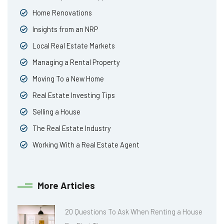
Home Renovations
Insights from an NRP
Local Real Estate Markets
Managing a Rental Property
Moving To a New Home
Real Estate Investing Tips
Selling a House
The Real Estate Industry
Working With a Real Estate Agent
More Articles
20 Questions To Ask When Renting a House