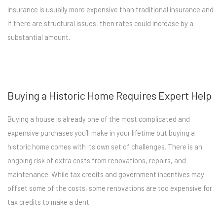
insurance is usually more expensive than traditional insurance and
if there are structural issues, then rates could increase by a
substantial amount.
Buying a Historic Home Requires Expert Help
Buying a house is already one of the most complicated and
expensive purchases you’ll make in your lifetime but buying a
historic home comes with its own set of challenges. There is an
ongoing risk of extra costs from renovations, repairs, and
maintenance. While tax credits and government incentives may
offset some of the costs, some renovations are too expensive for
tax credits to make a dent.