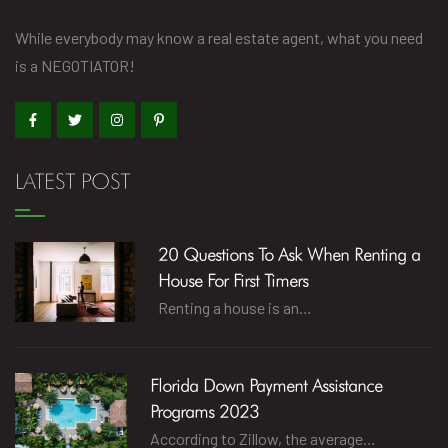
While everybody may know a real estate agent, what you need
is a NEGOTIATOR!
LATEST POST
20 Questions To Ask When Renting a
House For First Timers
Renting a house is an…
Florida Down Payment Assistance
Programs 2023
According to Zillow, the average…