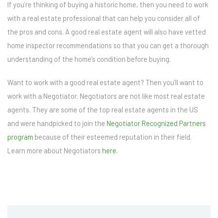
If you’re thinking of buying a historic home, then you need to work
with a real estate professional that can help you consider all of
the pros and cons. A good real estate agent will also have vetted
home inspector recommendations so that you can get a thorough
understanding of the home’s condition before buying.
Want to work with a good real estate agent? Then you’ll want to
work with a Negotiator. Negotiators are not like most real estate
agents. They are some of the top real estate agents in the US
and were handpicked to join the
Negotiator Recognized Partners
program
because of their esteemed reputation in their field.
Learn more about Negotiators
here.