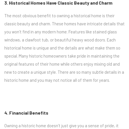
3. Historical Homes Have Classic Beauty and Charm
The most obvious benefit to owning a historical home is their
classic beauty and charm. These homes have intricate details that
you won’t find in any modern home. Features like stained glass
windows, a clawfoot tub, or beautiful heavy wood doors. Each
historical home is unique and the details are what make them so
special. Many historic homeowners take pride in maintaining the
original features of their home while others enjoy mixing old and
new to create a unique style. There are so many subtle details in a
historic home and you may not notice all of them for years.
4. Financial Benefits
Owning a historic home doesn’t just give you a sense of pride, it