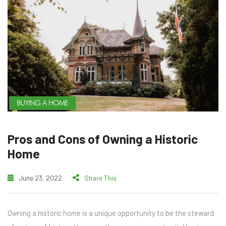
BUYING A HOME
Pros and Cons of Owning a Historic
Home
June 23, 2022
Share This
Owning a historic home is a unique opportunity to be the steward