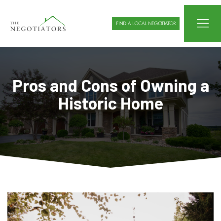
FIND A LOCAL NEGOTIATOR
Pros and Cons of Owning a
Historic Home