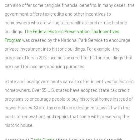
can also offer some tangible financial benefits. In many cases, the
government offers tax credits and other incentives to
homeowners who are willing to rehabilitate and re-use historic
buildings.
The Federal Historic Preservation Tax Incentives
Program
was created by the National Park Service to encourage
private investment into historic buildings. For example, the
program offers a 20% income tax credit for historic buildings that
are used for income-producing purposes.
State and local governments can also offer incentives for historic
homeowners. Over 35 U.S. states have adopted state tax credit
programs to encourage people to buy historical homes instead of
newer houses. State tax credits are designed to assist with the
costs of renovations and repairs that come with preserving the
historic house.