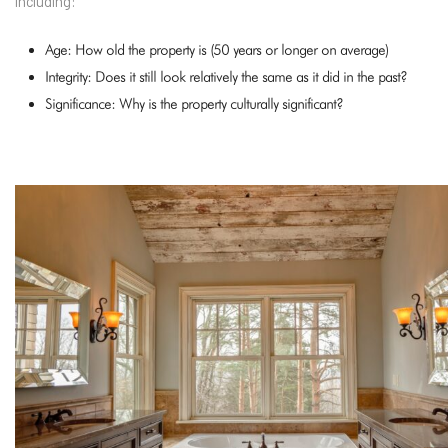
including:
Age: How old the property is (50 years or longer on average)
Integrity: Does it still look relatively the same as it did in the past?
Significance: Why is the property culturally significant?