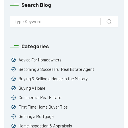
Search Blog
Categories
Advice For Homeowners
Becoming a Successful Real Estate Agent
Buying & Selling a House in the Military
Buying A Home
Commercial Real Estate
First Time Home Buyer Tips
Getting a Mortgage
Home Inspection & Appraisals