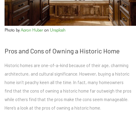
Photo by
Aaron Huber
on
Unsplash
Pros and Cons of Owning a Historic Home
Historic homes are one-of-a-kind because of their age, charming
architecture, and cultural significance. However, buying a historic
home isn’t peachy keen all the time. In fact, many homeowners
find that the cons of owning a historic home far outweigh the pros
while others find that the pros make the cons seem manageable.
Here’s a look at the pros of owning a historic home.