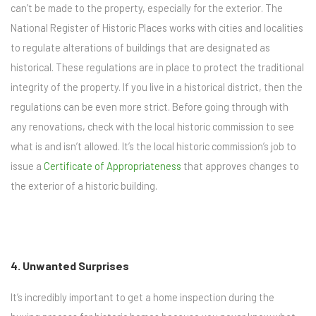
can’t be made to the property, especially for the exterior. The
National Register of Historic Places works with cities and localities
to regulate alterations of buildings that are designated as
historical. These regulations are in place to protect the traditional
integrity of the property. If you live in a historical district, then the
regulations can be even more strict. Before going through with
any renovations, check with the local historic commission to see
what is and isn’t allowed. It’s the local historic commission’s job to
issue a
Certificate of Appropriateness
that approves changes to
the exterior of a historic building.
4. Unwanted Surprises
It’s incredibly important to get a home inspection during the