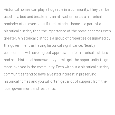
Historical homes can play a huge role in a community. They can be
used as a bed and breakfast, an attraction, or as a historical
reminder of an event, but if the historical home is a part of a
historical district, then the importance of the home becomes even
greater. A historical district is a group of properties designated by
the government as having historical significance. Nearby
communities will have a great appreciation for historical districts
and as a historical homeowner, you will get the opportunity to get
more involved in the community. Even without a historical district,
communities tend to have a vested interest in preserving
historical homes and you will often get a lot of support from the
local government and residents.