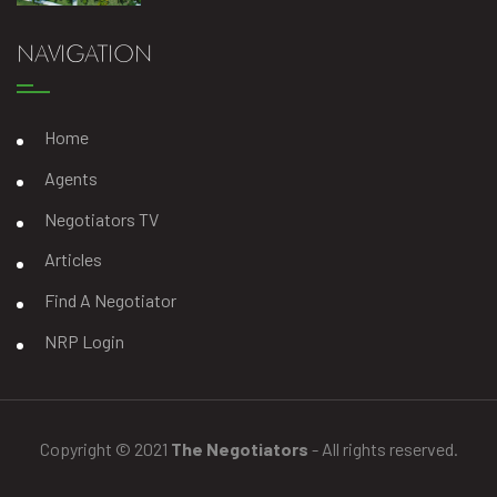
NAVIGATION
Home
Agents
Negotiators TV
Articles
Find A Negotiator
NRP Login
Copyright © 2021
The Negotiators
- All rights reserved.