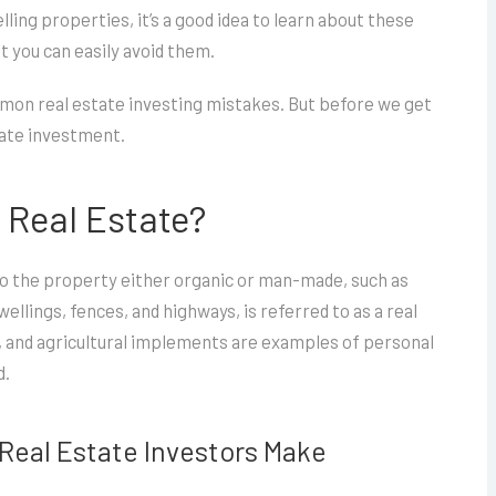
ling properties, it’s a good idea to learn about these
 you can easily avoid them.
common real estate investing mistakes. But before we get
state investment.
f Real Estate?
 to the property either organic or man-made, such as
llings, fences, and highways, is referred to as a real
s, and agricultural implements are examples of personal
d.
Real Estate Investors Make