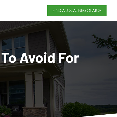
FIND A LOCAL NEGOTIATOR
 To Avoid For