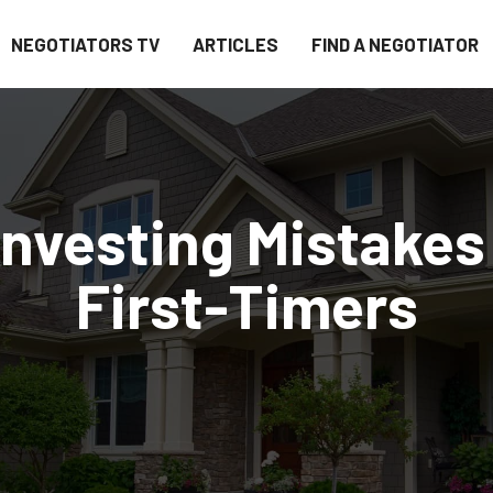
NEGOTIATORS TV
ARTICLES
FIND A NEGOTIATOR
Investing Mistakes
First-Timers