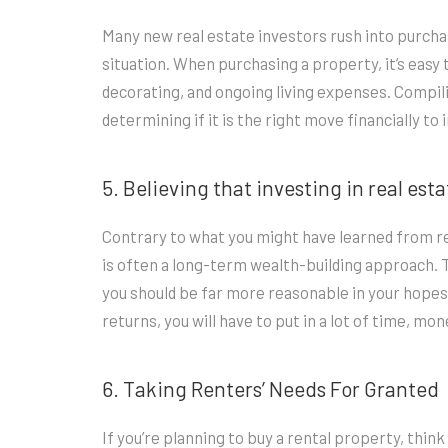
Many new real estate investors rush into purcha
situation. When purchasing a property, it’s easy 
decorating, and ongoing living expenses. Compilin
determining if it is the right move financially to 
5. Believing that investing in real est
Contrary to what you might have learned from rea
is often a long-term wealth-building approach. Tha
you should be far more reasonable in your hopes
returns, you will have to put in a lot of time, m
6. Taking Renters’ Needs For Granted
If you’re planning to buy a rental property, thin