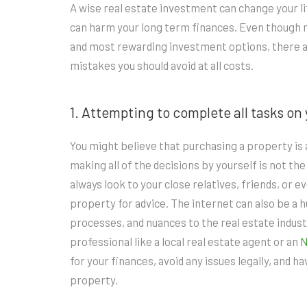
A wise real estate investment can change your li
can harm your long term finances. Even though 
and most rewarding investment options, there a
mistakes you should avoid at all costs.
1. Attempting to complete all tasks on
You might believe that purchasing a property is a
making all of the decisions by yourself is not the 
always look to your close relatives, friends, or
property for advice. The internet can also be a 
processes, and nuances to the real estate indust
professional like a local real estate agent or an
for your finances, avoid any issues legally, and 
property.