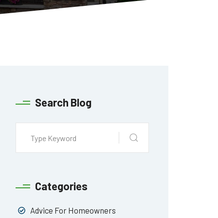
Search Blog
Categories
Advice For Homeowners