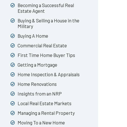
Becoming a Successful Real
Estate Agent
Buying & Selling a House in the
Military
Buying A Home
Commercial Real Estate
First Time Home Buyer Tips
Getting a Mortgage
Home Inspection & Appraisals
Home Renovations
Insights from an NRP
Local Real Estate Markets
Managing a Rental Property
Moving To a New Home