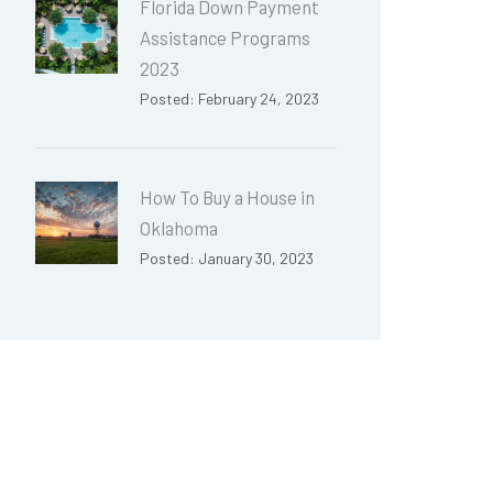
Florida Down Payment
Assistance Programs
2023
Posted: February 24, 2023
How To Buy a House in
Oklahoma
Posted: January 30, 2023