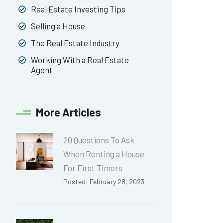
Real Estate Investing Tips
Selling a House
The Real Estate Industry
Working With a Real Estate
Agent
More Articles
20 Questions To Ask
When Renting a House
For First Timers
Posted: February 28, 2023