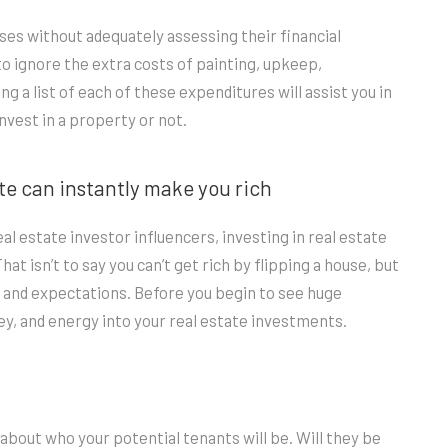
ses without adequately assessing their financial
to ignore the extra costs of painting, upkeep,
g a list of each of these expenditures will assist you in
invest in a property or not.
ate can instantly make you rich
l estate investor influencers, investing in real estate
t isn’t to say you can’t get rich by flipping a house, but
 and expectations. Before you begin to see huge
oney, and energy into your real estate investments.
k about who your potential tenants will be. Will they be