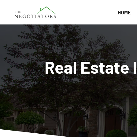
HOME
Real Estate 