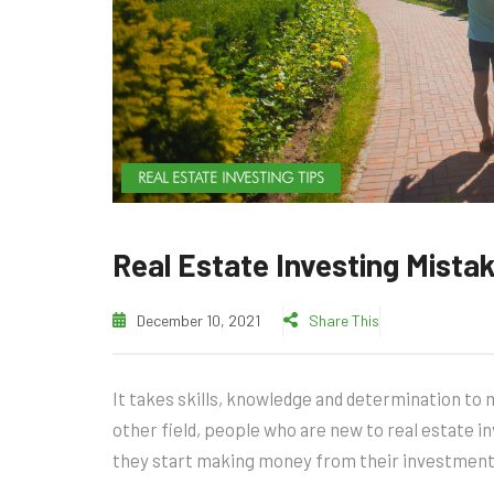
REAL ESTATE INVESTING TIPS
Real Estate Investing Mista
December 10, 2021
Share This
It takes skills, knowledge and determination to m
other field, people who are new to real estate
they start making money from their investment