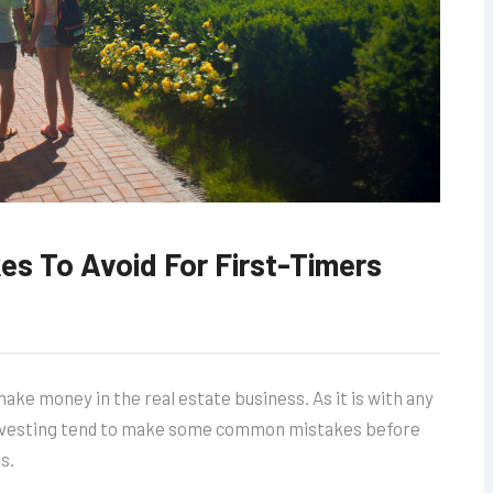
kes To Avoid For First-Timers
ake money in the real estate business. As it is with any
 investing tend to make some common mistakes before
s.