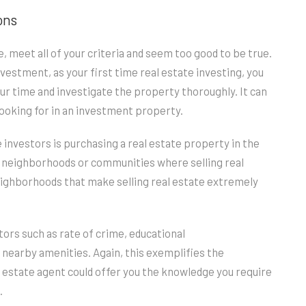
ons
, meet all of your criteria and seem too good to be true.
estment, as your first time real estate investing, you
ur time and investigate the property thoroughly. It can
 looking for in an investment property.
investors is purchasing a real estate property in the
 neighborhoods or communities where selling real
neighborhoods that make selling real estate extremely
ctors such as rate of crime, educational
d nearby amenities. Again, this exemplifies the
l estate agent could offer you the knowledge you require
.