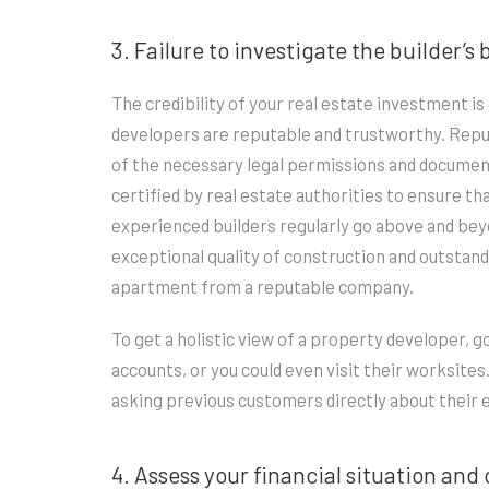
3. Failure to investigate the builder’
The credibility of your real estate investment 
developers are reputable and trustworthy. Reput
of the necessary legal permissions and documenta
certified by real estate authorities to ensure t
experienced builders regularly go above and beyo
exceptional quality of construction and outstan
apartment from a reputable company.
To get a holistic view of a property developer, g
accounts, or you could even visit their worksites
asking previous customers directly about their 
4. Assess your financial situation and 