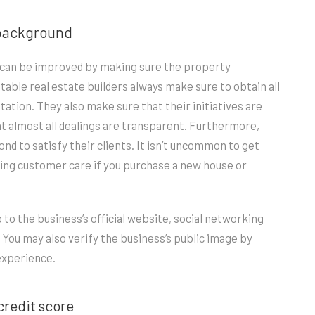
s background
is can be improved by making sure the property
able real estate builders always make sure to obtain all
tion. They also make sure that their initiatives are
hat almost all dealings are transparent. Furthermore,
nd to satisfy their clients. It isn’t uncommon to get
ding customer care if you purchase a new house or
o to the business’s official website, social networking
. You may also verify the business’s public image by
experience.
credit score