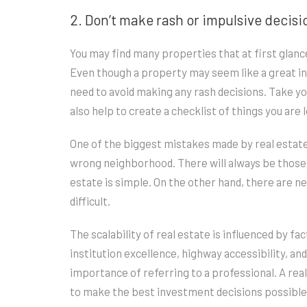
2. Don’t make rash or impulsive decisi
You may find many properties that at first glance
Even though a property may seem like a great inv
need to avoid making any rash decisions. Take yo
also help to create a checklist of things you are
One of the biggest mistakes made by real estate 
wrong neighborhood. There will always be those
estate is simple. On the other hand, there are 
difficult.
The scalability of real estate is influenced by fa
institution excellence, highway accessibility, an
importance of referring to a professional. A rea
to make the best investment decisions possible