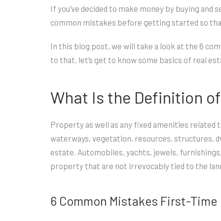
If you’ve decided to make money by buying and sel
common mistakes before getting started so that
In this blog post, we will take a look at the 6 
to that, let’s get to know some basics of real e
What Is the Definition o
Property as well as any fixed amenities related
waterways, vegetation, resources, structures, dwe
estate. Automobiles, yachts, jewels, furnishing
property that are not irrevocably tied to the lan
6 Common Mistakes First-Time 