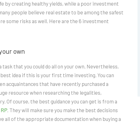
fe by creating healthy yields, while a poor investment
many people believe real estate to be among the safest
re some risks as well. Here are the 6 investment
 your own
 task that you could do all on your own. Nevertheless,
best idea if this is your first time investing. You can
 even acquaintances that have recently purchased a
huge resource when researching the legalities,
ry. Of course, the best guidance you can get is from a
NRP
. They will make sure you make the best decisions
have all of the appropriate documentation when buying a