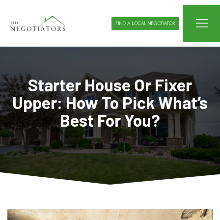
FIND A LOCAL NEGOTIATOR
Starter House Or Fixer
Upper: How To Pick What’s
Best For You?