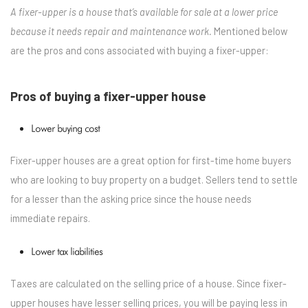
A fixer-upper is a house that’s available for sale at a lower price
because it needs repair and maintenance work.
Mentioned below
are the pros and cons associated with buying a fixer-upper:
Pros of buying a fixer-upper house
Lower buying cost
Fixer-upper houses are a great option for first-time home buyers
who are looking to buy property on a budget. Sellers tend to settle
for a lesser than the asking price since the house needs
immediate repairs.
Lower tax liabilities
Taxes are calculated on the selling price of a house. Since fixer-
upper houses have lesser selling prices, you will be paying less in