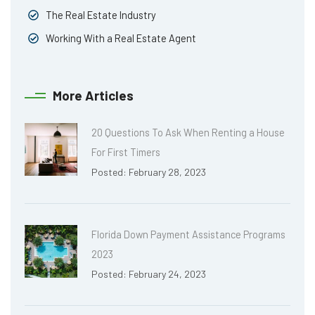
The Real Estate Industry
Working With a Real Estate Agent
More Articles
20 Questions To Ask When Renting a House
For First Timers
Posted: February 28, 2023
Florida Down Payment Assistance Programs
2023
Posted: February 24, 2023