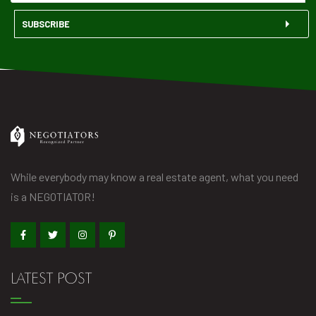
SUBSCRIBE
While everybody may know a real estate agent, what you need
is a NEGOTIATOR!
LATEST POST