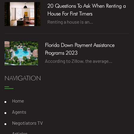
20 Questions To Ask When Renting a
House For First Timers
Renting a house is an…
Florida Down Payment Assistance
Programs 2023
According to Zillow, the average…
NAVIGATION
Home
Agents
Negotiators TV
Articles