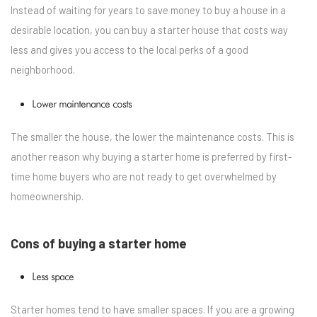
Instead of waiting for years to save money to buy a house in a
desirable location, you can buy a starter house that costs way
less and gives you access to the local perks of a good
neighborhood.
Lower maintenance costs
The smaller the house, the lower the maintenance costs. This is
another reason why buying a starter home is preferred by first-
time home buyers who are not ready to get overwhelmed by
homeownership.
Cons of buying a starter home
Less space
Starter homes tend to have smaller spaces. If you are a growing