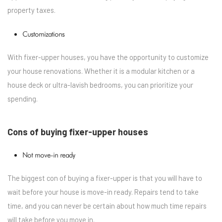
property taxes.
Customizations
With fixer-upper houses, you have the opportunity to customize
your house renovations. Whether it is a modular kitchen or a
house deck or ultra-lavish bedrooms, you can prioritize your
spending.
Cons of buying fixer-upper houses
Not move-in ready
The biggest con of buying a fixer-upper is that you will have to
wait before your house is move-in ready. Repairs tend to take
time, and you can never be certain about how much time repairs
will take before you move in.