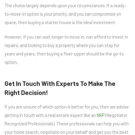
The choice largely depends upon your circumstances. If a ready-
to-move-in option is your priority, and you can compromise on
space, then buying a starter house is the ideal investment.
However, if you can wait longer to move in, can afford to invest in
repairs, and looking to buy a property where you can stay for
years and years, then buying a fixer-upper should be the go-to
option.
Get In Touch With Experts To Make The
Right Decision!
If you are unsure of which option is better for you, then we advise
getting in touch with a real estate expert like an
NRP
(Negotiator
Recognized Professionals). These professionals can help you with
your home search, negotiate on your behalf and get you the best