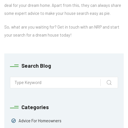
deal for your dream home. Apart from this, they can always share
some expert advice to make your house search easy as pie.
So, what are you waiting for? Get in touch with an NRP and start
your search for a dream house today!
Search Blog
Categories
Advice For Homeowners