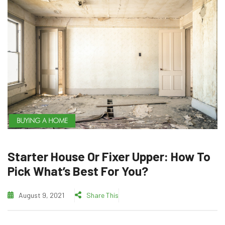
BUYING A HOME
Starter House Or Fixer Upper: How To
Pick What’s Best For You?
August 9, 2021
Share This