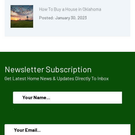
How To Buy a House in Oklahoma
Posted: January 30, 2023
Newsletter Subscription
Get Latest Home News & Updates Directly To Inbox
.