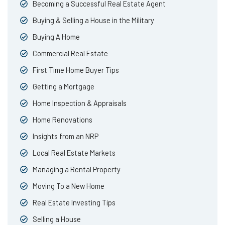
Becoming a Successful Real Estate Agent
Buying & Selling a House in the Military
Buying A Home
Commercial Real Estate
First Time Home Buyer Tips
Getting a Mortgage
Home Inspection & Appraisals
Home Renovations
Insights from an NRP
Local Real Estate Markets
Managing a Rental Property
Moving To a New Home
Real Estate Investing Tips
Selling a House