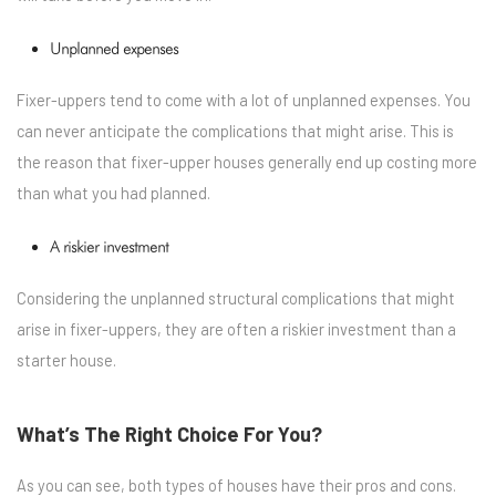
Unplanned expenses
Fixer-uppers tend to come with a lot of unplanned expenses. You
can never anticipate the complications that might arise. This is
the reason that fixer-upper houses generally end up costing more
than what you had planned.
A riskier investment
Considering the unplanned structural complications that might
arise in fixer-uppers, they are often a riskier investment than a
starter house.
What’s The Right Choice For You?
As you can see, both types of houses have their pros and cons.