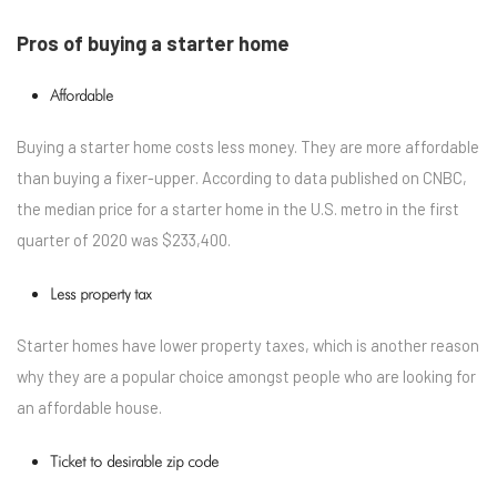
Pros of buying a starter home
Affordable
Buying a starter home costs less money. They are more affordable
than buying a fixer-upper. According to data published on CNBC,
the median price for a starter home in the U.S. metro in the first
quarter of 2020 was $233,400.
Less property tax
Starter homes have lower property taxes, which is another reason
why they are a popular choice amongst people who are looking for
an affordable house.
Ticket to desirable zip code