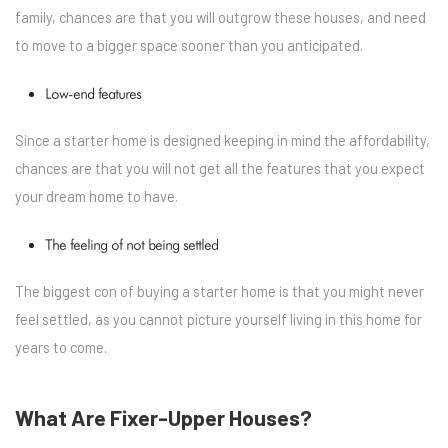
family, chances are that you will outgrow these houses, and need
to move to a bigger space sooner than you anticipated.
Low-end features
Since a starter home is designed keeping in mind the affordability,
chances are that you will not get all the features that you expect
your dream home to have.
The feeling of not being settled
The biggest con of buying a starter home is that you might never
feel settled, as you cannot picture yourself living in this home for
years to come.
What Are Fixer-Upper Houses?