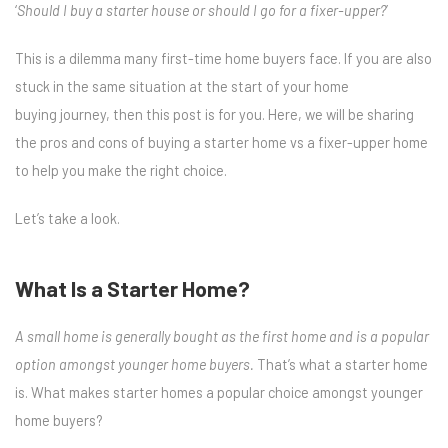
‘
Should I buy a starter house or should I go for a fixer-upper?
’
This is a dilemma many first-time home buyers face. If you are also
stuck in the same situation at the start of your
home
buying
journey, then this post is for you. Here, we will be sharing
the pros and cons of
buying a starter home
vs
a fixer-upper home
to help you make the right choice.
Let’s take a look.
What Is a Starter Home?
A small home is generally bought as the first home and is a popular
option amongst younger home buyers.
That’s what a starter home
is. What makes starter homes a popular choice amongst younger
home buyers?