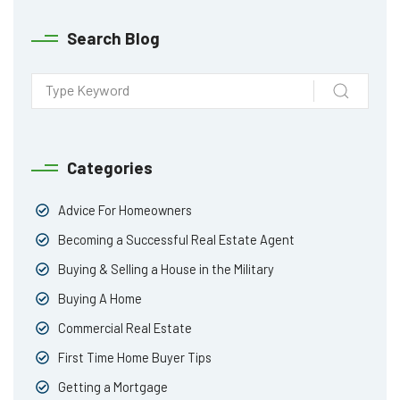
Search Blog
Categories
Advice For Homeowners
Becoming a Successful Real Estate Agent
Buying & Selling a House in the Military
Buying A Home
Commercial Real Estate
First Time Home Buyer Tips
Getting a Mortgage