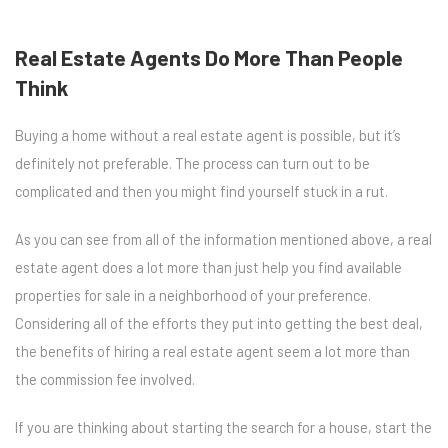
Real Estate Agents Do More Than People
Think
Buying a home without a real estate agent is possible, but it’s
definitely not preferable. The process can turn out to be
complicated and then you might find yourself stuck in a rut.
As you can see from all of the information mentioned above, a real
estate agent does a lot more than just help you find available
properties for sale in a neighborhood of your preference.
Considering all of the efforts they put into getting the best deal,
the benefits of hiring a real estate agent seem a lot more than
the commission fee involved.
If you are thinking about starting the search for a house, start the