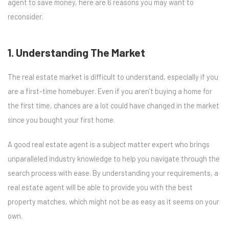
agent to save money, here are 6 reasons you may want to
reconsider.
1. Understanding The Market
The real estate market is difficult to understand, especially if you
are a first-time homebuyer. Even if you aren’t buying a home for
the first time, chances are a lot could have changed in the market
since you bought your first home.
A good real estate agent is a subject matter expert who brings
unparalleled industry knowledge to help you navigate through the
search process with ease. By understanding your requirements, a
real estate agent will be able to provide you with the best
property matches, which might not be as easy as it seems on your
own.