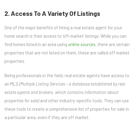
2. Access To A Variety Of Listings
One of the major
benefits of hiring a real estate agent
for your
home search is their access to ‘off-market’ listings. While you can
find homes listed in an area using
online sources
, there are certain
properties that are not listed on them, these are called off market
properties.
Being professionals in the field, real estate agents have access to
an MLS
(Multiple Listing Services – a database established by real
estate agents and brokers, which contains information about
properties for sale)
and other industry-specific tools. They can use
these tools to create a comprehensive list of properties for sale in
a particular area, even if they are off market.