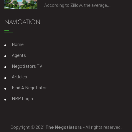
According to Zillow, the average…
NAVIGATION
Home
Agents
Negotiators TV
Articles
Find A Negotiator
NRP Login
Copyright © 2021
The Negotiators
- All rights reserved.