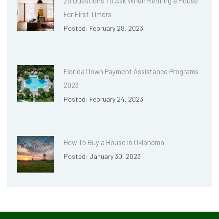
20 Questions To Ask When Renting a House
For First Timers
Posted: February 28, 2023
Florida Down Payment Assistance Programs
2023
Posted: February 24, 2023
How To Buy a House in Oklahoma
Posted: January 30, 2023