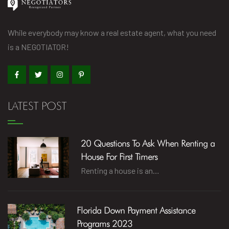
While everybody may know a real estate agent, what you need
is a NEGOTIATOR!
LATEST POST
20 Questions To Ask When Renting a
House For First Timers
Renting a house is an…
Florida Down Payment Assistance
Programs 2023