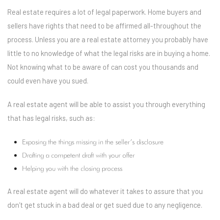
Real estate requires a lot of legal paperwork. Home buyers and
sellers have rights that need to be affirmed all-throughout the
process. Unless you are a real estate attorney you probably have
little to no knowledge of what the legal risks are in buying a home.
Not knowing what to be aware of can cost you thousands and
could even have you sued.
A real estate agent will be able to assist you through everything
that has legal risks, such as:
Exposing the things missing in the seller’s disclosure
Drafting a competent draft with your offer
Helping you with the closing process
A real estate agent will do whatever it takes to assure that you
don’t get stuck in a bad deal or get sued due to any negligence.