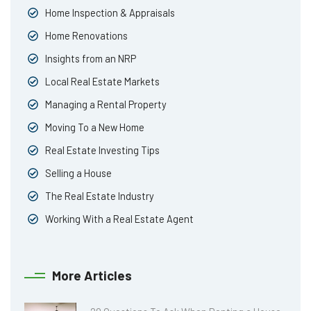
Home Inspection & Appraisals
Home Renovations
Insights from an NRP
Local Real Estate Markets
Managing a Rental Property
Moving To a New Home
Real Estate Investing Tips
Selling a House
The Real Estate Industry
Working With a Real Estate Agent
More Articles