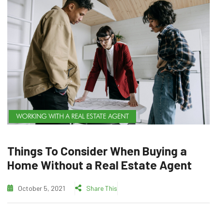
WORKING WITH A REAL ESTATE AGENT
Things To Consider When Buying a
Home Without a Real Estate Agent
October 5, 2021
Share This