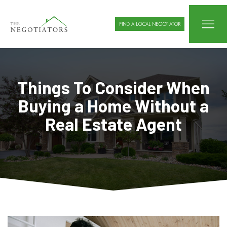
FIND A LOCAL NEGOTIATOR
Things To Consider When
Buying a Home Without a
Real Estate Agent