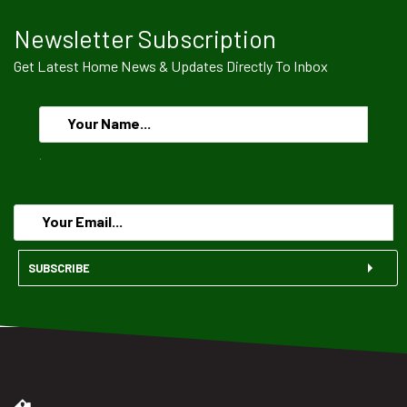
Newsletter Subscription
Get Latest Home News & Updates Directly To Inbox
.
SUBSCRIBE