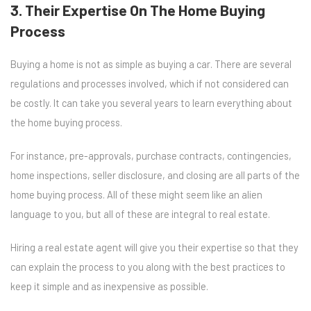
3. Their Expertise On The Home Buying
Process
Buying a home is not as simple as buying a car. There are several
regulations and processes involved, which if not considered can
be costly. It can take you several years to learn everything about
the home buying process.
For instance, pre-approvals, purchase contracts, contingencies,
home inspections, seller disclosure, and closing are all parts of the
home buying process. All of these might seem like an alien
language to you, but all of these are integral to real estate.
Hiring a real estate agent will give you their expertise so that they
can explain the process to you along with the best practices to
keep it simple and as inexpensive as possible.