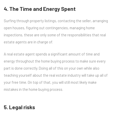
4. The Time and Energy Spent
Surfing through property listings, contacting the seller, arranging
open houses, figuring out contingencies, managing home
inspections, these are only some of the responsibilities that real
estate agents are in charge of.
A real estate agent spends a significant amount of time and
energy throughout the home buying process to make sure every
part is done correctly. Doing all of this on your own while also
teaching yourself about the real estate industry will take up all of
your free time. On top of that, you will still most likely make
mistakes in the home buying process.
5. Legal risks