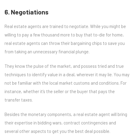
6. Negotiations
Real estate agents are trained to negotiate. While you might be
willing to pay a few thousand more to buy that to-die for home,
real estate agents can throw their bargaining chips to save you
from taking an unnecessary financial plunge.
They know the pulse of the market, and possess tried and true
techniques to identify value in a deal, wherever it may lie. You may
not be familiar with the local market customs and conditions. For
instance, whether it’s the seller or the buyer that pays the
transfer taxes.
Besides the monetary components, a real estate agent will bring
their expertise in bidding wars, contract contingencies and
several other aspects to get you the best deal possible.