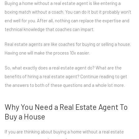
Buying a home without a real estate agent is like entering a
boxing match without a coach. You can do it but it probably won’t
end well for you. After all, nothing can replace the expertise and
technical knowledge that coaches can impart.
Real estate agents are like coaches for buying or selling a house.
Having one will make the process 10x easier.
So, what exactly does a real estate agent do? What are the
benefits of hiring a real estate agent? Continue reading to get
the answers to both of these questions and a whole lot more.
Why You Need a Real Estate Agent To
Buy a House
If you are thinking about buying a home without a real estate