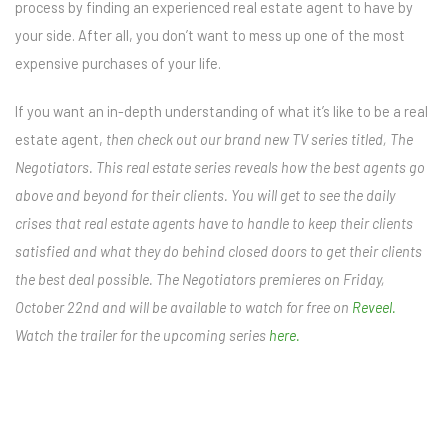
process by finding an experienced real estate agent to have by
your side. After all, you don’t want to mess up one of the most
expensive purchases of your life.
If you want an in-depth understanding of what it’s like to be a real
estate agent,
then check out our brand new TV series titled, The
Negotiators. This real estate series reveals how the best agents go
above and beyond for their clients. You will get to see the daily
crises that real estate agents have to handle to keep their clients
satisfied and what they do behind closed doors to get their clients
the best deal possible. The Negotiators premieres on Friday,
October 22nd and will be available to watch for free on
Reveel.
Watch the trailer for the upcoming series
here.