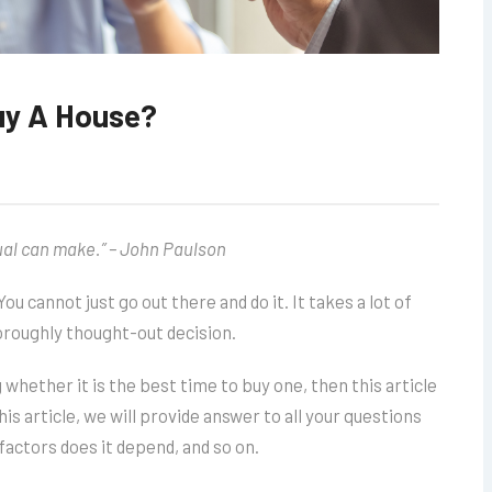
uy A House?
ual can make.” – John Paulson
 You cannot just go out there and do it. It takes a lot of
horoughly thought-out decision.
 whether it is the best time to buy one, then this article
his article, we will provide answer to all your questions
factors does it depend, and so on.