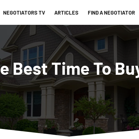
NEGOTIATORS TV
ARTICLES
FIND A NEGOTIATOR
he Best Time To Bu