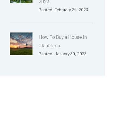
2023
Posted: February 24, 2023
How To Buy a House in
Oklahoma
Posted: January 30, 2023