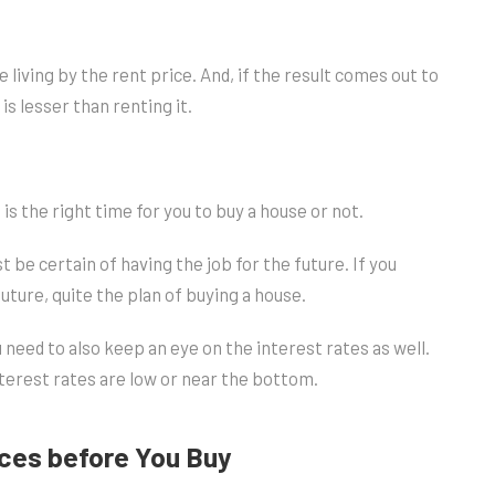
e living by the rent price. And, if the result comes out to
is lesser than renting it.
 is the right time for you to buy a house or not.
t be certain of having the job for the future. If you
ture, quite the plan of buying a house.
 need to also keep an eye on the interest rates as well.
terest rates are low or near the bottom.
nces before You Buy