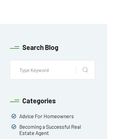
Search Blog
Categories
Advice For Homeowners
Becoming a Successful Real
Estate Agent