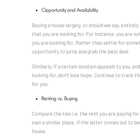
Opportunity and Availability
Buying a house largely, or should we say, entirel
that you are looking for. For instance, you are no
you are looking for. Rather than settle for someth
opportunity to jump and grab the best deal.
Similarly, if a certain location appeals to you, a
looking for, don’t lose hope. Continue to track the
for you.
Renting vs. Buying
Compare the two i.e. the rent you are paying for
own a similar place. If the latter comes out to b
house.