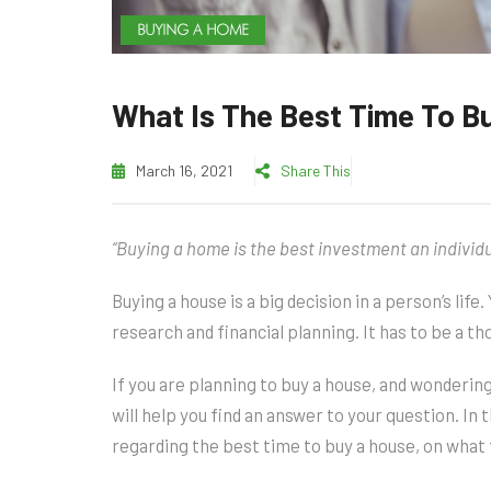
BUYING A HOME
What Is The Best Time To B
March 16, 2021
Share This
“Buying a home is the best investment an individ
Buying a house is a big decision in a person’s life.
research and financial planning. It has to be a t
If you are planning to buy a house, and wondering
will help you find an answer to your question. In t
regarding the best time to buy a house, on what 