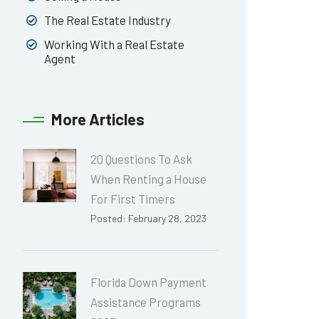
The Real Estate Industry
Working With a Real Estate
Agent
More Articles
20 Questions To Ask
When Renting a House
For First Timers
Posted: February 28, 2023
Florida Down Payment
Assistance Programs