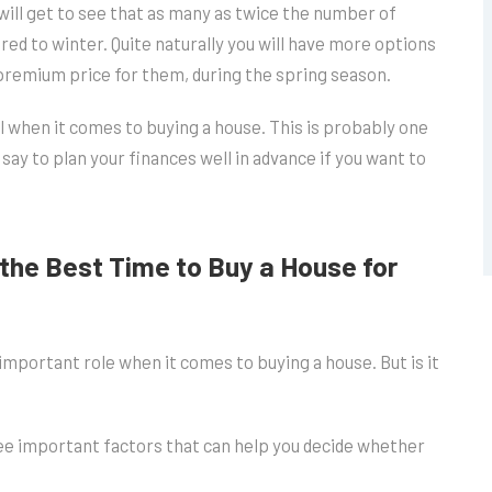
ill get to see that as many as twice the number of
red to winter. Quite naturally you will have more options
a premium price for them, during the spring season.
l when it comes to buying a house. This is probably one
y to plan your finances well in advance if you want to
the Best Time to Buy a House for
important role when it comes to buying a house. But is it
ee important factors that can help you decide whether