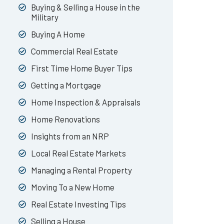
Buying & Selling a House in the
Military
Buying A Home
Commercial Real Estate
First Time Home Buyer Tips
Getting a Mortgage
Home Inspection & Appraisals
Home Renovations
Insights from an NRP
Local Real Estate Markets
Managing a Rental Property
Moving To a New Home
Real Estate Investing Tips
Selling a House