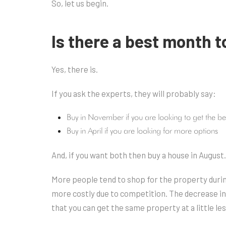
So, let us begin.
Is there a best month 
Yes, there is.
If you ask the experts, they will probably say:
Buy in November if you are looking to get the be
Buy in April if you are looking for more options
And, if you want both then buy a house in August.
More people tend to shop for the property durin
more costly due to competition. The decrease i
that you can get the same property at a little les