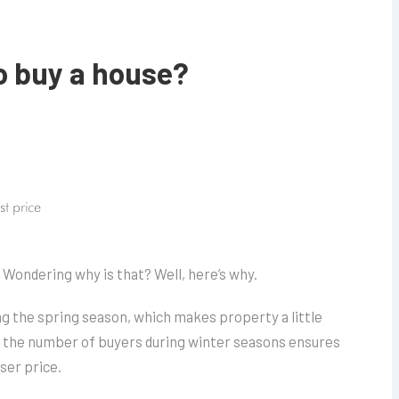
to buy a house?
st price
 Wondering why is that? Well, here’s why.
g the spring season, which makes property a little
n the number of buyers during winter seasons ensures
ser price.