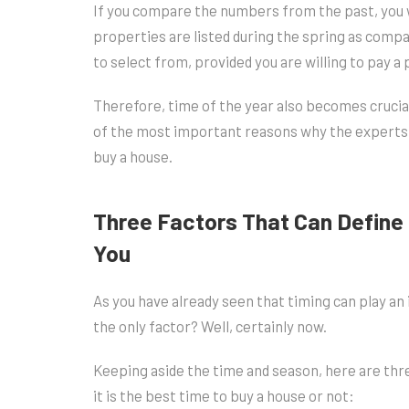
If you compare the numbers from the past, you w
properties are listed during the spring as compa
to select from, provided you are willing to pay 
Therefore, time of the year also becomes crucia
of the most important reasons why the experts sa
buy a house.
Three Factors That Can Define 
You
As you have already seen that timing can play an 
the only factor? Well, certainly now.
Keeping aside the time and season, here are thr
it is the best time to buy a house or not: