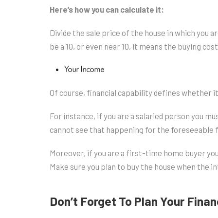
Here’s how you can calculate it:
Divide the sale price of the house in which you ar
be a 10, or even near 10, it means the buying cost 
Your Income
Of course, financial capability defines whether it
For instance, if you are a salaried person you mus
cannot see that happening for the foreseeable fu
Moreover, if you are a first-time home buyer you
Make sure you plan to buy the house when the in
Don’t Forget To Plan Your Fina