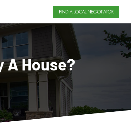
FIND A LOCAL NEGOTIATOR
y A House?