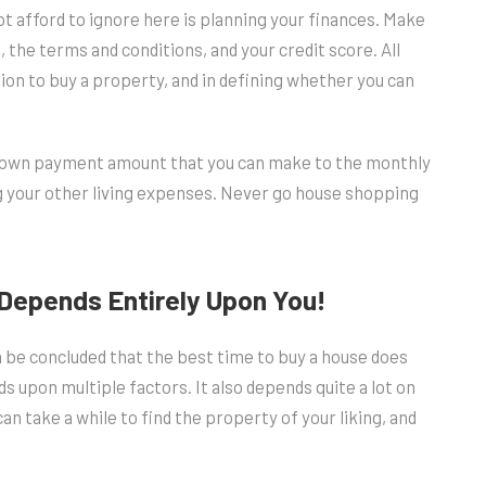
t afford to ignore here is planning your finances. Make
the terms and conditions, and your credit score. All
ision to buy a property, and in defining whether you can
 down payment amount that you can make to the monthly
g your other living expenses. Never go house shopping
Depends Entirely Upon You!
n be concluded that the best time to buy a house does
s upon multiple factors. It also depends quite a lot on
can take a while to find the property of your liking, and