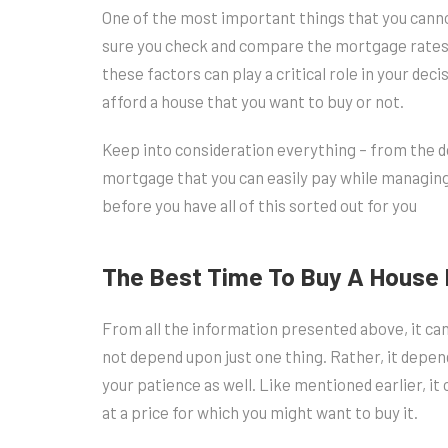
One of the most important things that you canno
sure you check and compare the mortgage rates, 
these factors can play a critical role in your dec
afford a house that you want to buy or not.
Keep into consideration everything – from the
mortgage that you can easily pay while managin
before you have all of this sorted out for you
The Best Time To Buy A House 
From all the information presented above, it ca
not depend upon just one thing. Rather, it depend
your patience as well. Like mentioned earlier, it 
at a price for which you might want to buy it.