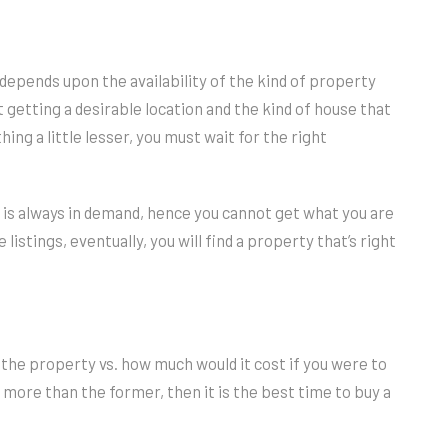
y depends upon the availability of the kind of property
t getting a desirable location and the kind of house that
ing a little lesser, you must wait for the right
nd is always in demand, hence you cannot get what you are
 listings, eventually, you will find a property that’s right
 the property vs. how much would it cost if you were to
e more than the former, then it is the best time to buy a