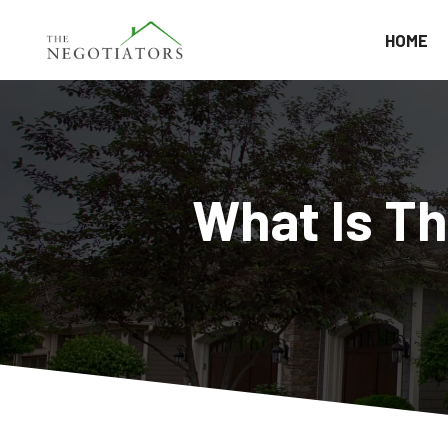
HOME
What Is T