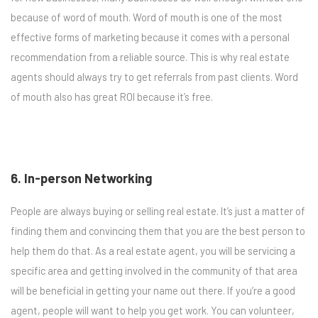
because of word of mouth. Word of mouth is one of the most
effective forms of marketing because it comes with a personal
recommendation from a reliable source. This is why real estate
agents should always try to get referrals from past clients. Word
of mouth also has great ROI because it’s free.
6. In-person Networking
People are always buying or selling real estate. It’s just a matter of
finding them and convincing them that you are the best person to
help them do that. As a real estate agent, you will be servicing a
specific area and getting involved in the community of that area
will be beneficial in getting your name out there. If you’re a good
agent, people will want to help you get work. You can volunteer,