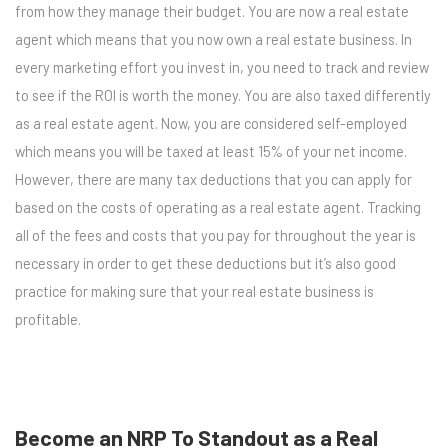
from how they manage their budget. You are now a real estate
agent which means that you now own a real estate business. In
every marketing effort you invest in, you need to track and review
to see if the ROI is worth the money. You are also taxed differently
as a real estate agent. Now, you are considered self-employed
which means you will be taxed at least 15% of your net income.
However, there are many tax deductions that you can apply for
based on the costs of operating as a real estate agent. Tracking
all of the fees and costs that you pay for throughout the year is
necessary in order to get these deductions but it’s also good
practice for making sure that your real estate business is
profitable.
Become an NRP To Standout as a Real