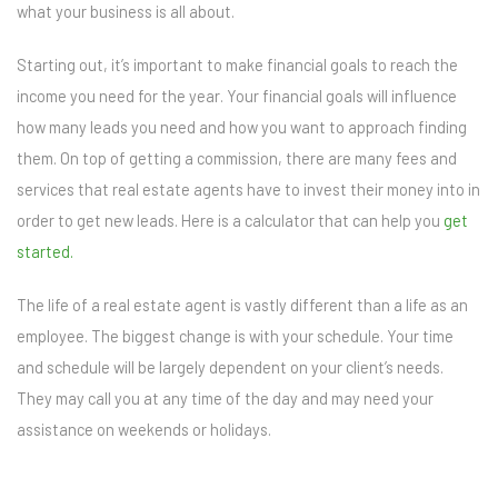
what your business is all about.
Starting out, it’s important to make financial goals to reach the
income you need for the year. Your financial goals will influence
how many leads you need and how you want to approach finding
them. On top of getting a commission, there are many fees and
services that real estate agents have to invest their money into in
order to get new leads. Here is a calculator that can help you
get
started.
The life of a real estate agent is vastly different than a life as an
employee. The biggest change is with your schedule. Your time
and schedule will be largely dependent on your client’s needs.
They may call you at any time of the day and may need your
assistance on weekends or holidays.