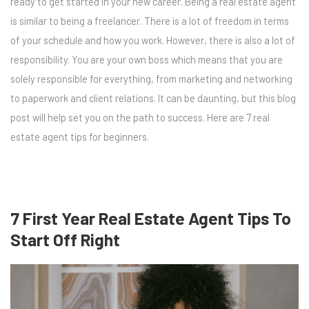
ready to get started in your new career. Being a real estate agent
is similar to being a freelancer. There is a lot of freedom in terms
of your schedule and how you work. However, there is also a lot of
responsibility. You are your own boss which means that you are
solely responsible for everything, from marketing and networking
to paperwork and client relations. It can be daunting, but this blog
post will help set you on the path to success. Here are 7 real
estate agent tips for beginners.
7 First Year Real Estate Agent Tips To
Start Off Right