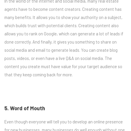
In the world of the internet and social media, many real estate
agents have to become content creators. Creating content has
many benefits. It allows you to show your authority on a subject,
which builds trust with potential clients. Creating content also
allows you to rank on Google, which can generate a lot of leads if
done correctly. And finally, it gives you something to share on
social media and email to generate leads. You can create blog
posts, videos, or even have a live Q&A on social media. The
content you create must have value for your target audience so
that they keep coming back for more.
5. Word of Mouth
Even though everyone will tell you to develop an online presence
for new businesses, many businesses do well enough without one