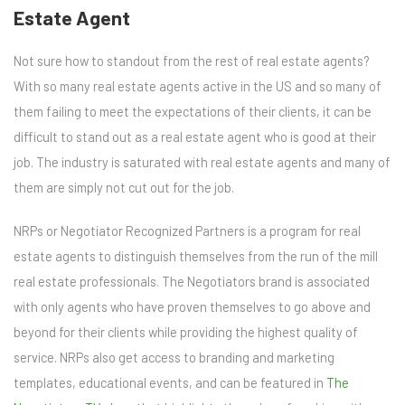
Estate Agent
Not sure how to standout from the rest of real estate agents?
With so many real estate agents active in the US and so many of
them failing to meet the expectations of their clients, it can be
difficult to stand out as a real estate agent who is good at their
job. The industry is saturated with real estate agents and many of
them are simply not cut out for the job.
NRPs or Negotiator Recognized Partners is a program for real
estate agents to distinguish themselves from the run of the mill
real estate professionals. The Negotiators brand is associated
with only agents who have proven themselves to go above and
beyond for their clients while providing the highest quality of
service. NRPs also get access to branding and marketing
templates, educational events, and can be featured in
The