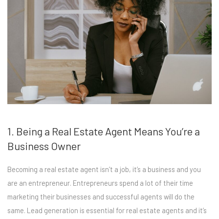
1. Being a Real Estate Agent Means You’re a
Business Owner
Becoming a real estate agent isn’t a job, it’s a business and you
are an entrepreneur. Entrepreneurs spend a lot of their time
marketing their businesses and successful agents will do the
same. Lead generation is essential for real estate agents and it’s