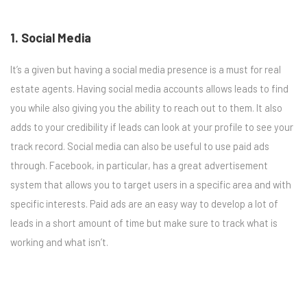
1. Social Media
It’s a given but having a social media presence is a must for real
estate agents. Having social media accounts allows leads to find
you while also giving you the ability to reach out to them. It also
adds to your credibility if leads can look at your profile to see your
track record. Social media can also be useful to use paid ads
through. Facebook, in particular, has a great advertisement
system that allows you to target users in a specific area and with
specific interests. Paid ads are an easy way to develop a lot of
leads in a short amount of time but make sure to track what is
working and what isn’t.