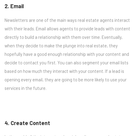
2. Email
Newsletters are one of the main ways real estate agents interact
with their leads. Email allows agents to provide leads with content
directly to build a relationship with them over time. Eventually,
when they decide to make the plunge into real estate, they
hopefully have a good enough relationship with your content and
decide to contact you first. You can also segment your email lists
based on how much they interact with your content. If a lead is
opening every email, they are going to be more likely to use your
services in the future.
4. Create Content