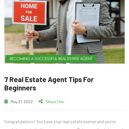
BECOMING A SUCCESSFUL REAL ESTATE AGENT
7 Real Estate Agent Tips For
Beginners
May 31, 2022
Share This
Congratulations! You have your real estate license and you’re