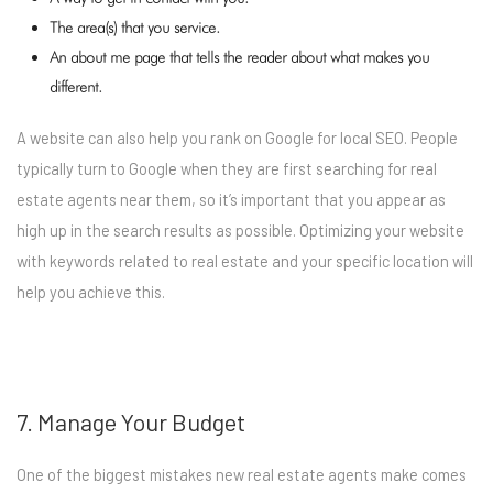
The area(s) that you service.
An about me page that tells the reader about what makes you
different.
A website can also help you rank on Google for local SEO. People
typically turn to Google when they are first searching for real
estate agents near them, so it’s important that you appear as
high up in the search results as possible. Optimizing your website
with keywords related to real estate and your specific location will
help you achieve this.
7. Manage Your Budget
One of the biggest mistakes new real estate agents make comes