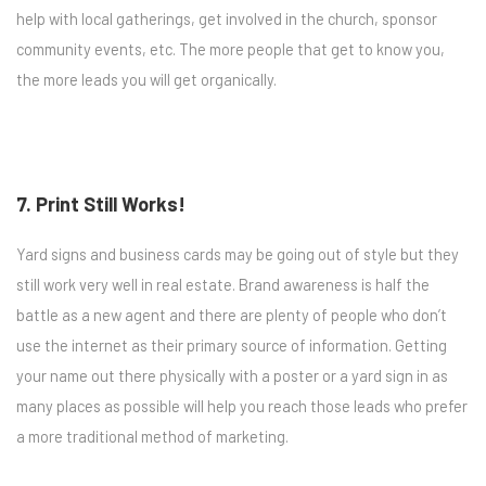
help with local gatherings, get involved in the church, sponsor
community events, etc. The more people that get to know you,
the more leads you will get organically.
7. Print Still Works!
Yard signs and business cards may be going out of style but they
still work very well in real estate. Brand awareness is half the
battle as a new agent and there are plenty of people who don’t
use the internet as their primary source of information. Getting
your name out there physically with a poster or a yard sign in as
many places as possible will help you reach those leads who prefer
a more traditional method of marketing.