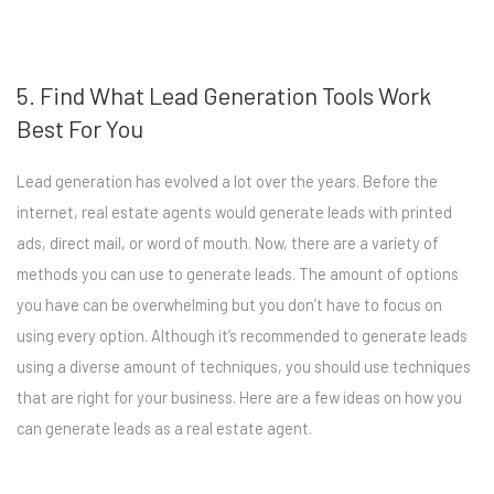
5. Find What Lead Generation Tools Work
Best For You
Lead generation has evolved a lot over the years. Before the
internet, real estate agents would generate leads with printed
ads, direct mail, or word of mouth. Now, there are a variety of
methods you can use to generate leads. The amount of options
you have can be overwhelming but you don’t have to focus on
using every option. Although it’s recommended to generate leads
using a diverse amount of techniques, you should use techniques
that are right for your business. Here are a few ideas on how you
can generate leads as a real estate agent.