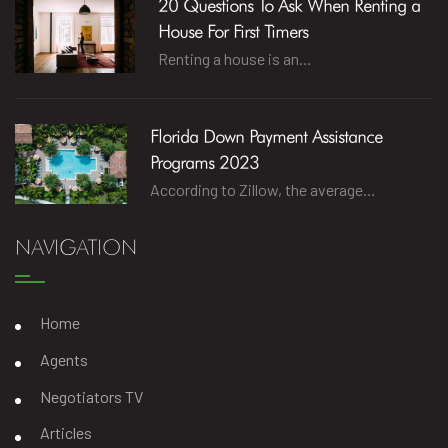
20 Questions To Ask When Renting a
House For First Timers
Renting a house is an…
Florida Down Payment Assistance
Programs 2023
According to Zillow, the average…
NAVIGATION
Home
Agents
Negotiators TV
Articles