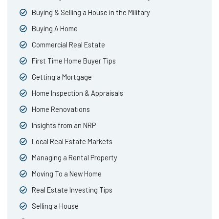
Buying & Selling a House in the Military
Buying A Home
Commercial Real Estate
First Time Home Buyer Tips
Getting a Mortgage
Home Inspection & Appraisals
Home Renovations
Insights from an NRP
Local Real Estate Markets
Managing a Rental Property
Moving To a New Home
Real Estate Investing Tips
Selling a House