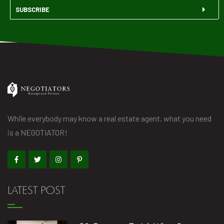
SUBSCRIBE
While everybody may know a real estate agent, what you need
is a NEGOTIATOR!
LATEST POST