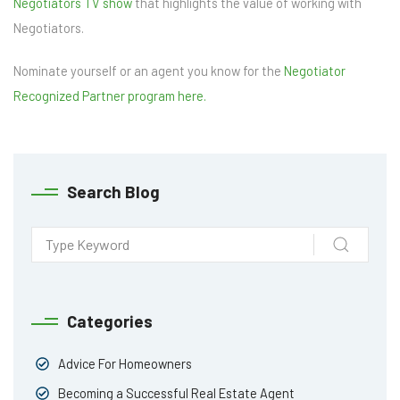
Negotiators TV show
that highlights the value of working with
Negotiators.
Nominate yourself or an agent you know for the
Negotiator
Recognized Partner program here.
Search Blog
Categories
Advice For Homeowners
Becoming a Successful Real Estate Agent