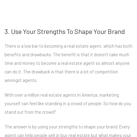
3. Use Your Strengths To Shape Your Brand
There is a low bar to becoming a real estate agent, which has both
benefits and drawbacks. The benefit is that it doesn’t take much
time and money to become a real estate agent so almost anyone
can do it. The drawback is that there is a lot of competition
amongst agents.
With over a million real estate agents in America, marketing
yourself can feel like standing in a crowd of people. So how do you
stand out from the crowd?
The answer is by using your strengths to shape your brand. Every
agent can help people sell or buy real estate but what makes your