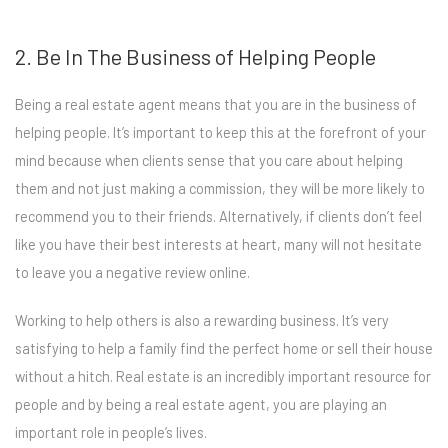
2. Be In The Business of Helping People
Being a real estate agent means that you are in the business of
helping people. It’s important to keep this at the forefront of your
mind because when clients sense that you care about helping
them and not just making a commission, they will be more likely to
recommend you to their friends. Alternatively, if clients don’t feel
like you have their best interests at heart, many will not hesitate
to leave you a negative review online.
Working to help others is also a rewarding business. It’s very
satisfying to help a family find the perfect home or sell their house
without a hitch. Real estate is an incredibly important resource for
people and by being a real estate agent, you are playing an
important role in people’s lives.