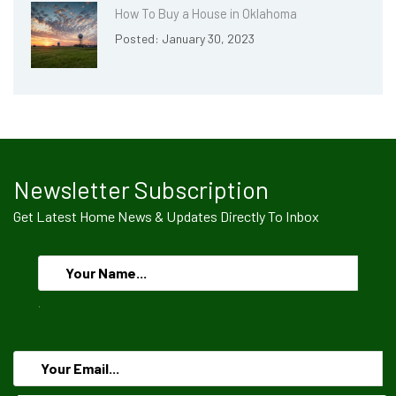
How To Buy a House in Oklahoma
Posted: January 30, 2023
Newsletter Subscription
Get Latest Home News & Updates Directly To Inbox
.