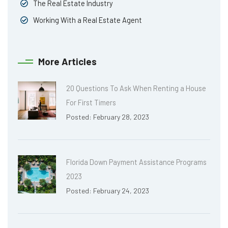
The Real Estate Industry
Working With a Real Estate Agent
More Articles
20 Questions To Ask When Renting a House
For First Timers
Posted: February 28, 2023
Florida Down Payment Assistance Programs
2023
Posted: February 24, 2023