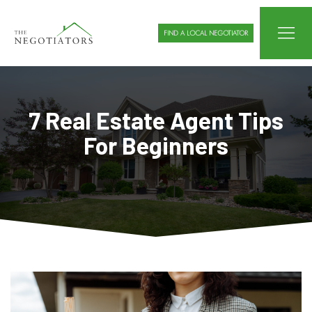
FIND A LOCAL NEGOTIATOR
7 Real Estate Agent Tips
For Beginners