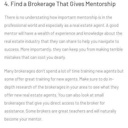
4. Find a Brokerage That Gives Mentorship
There is no understating how important mentorship is in the
professional world and especially as a real estate agent. A good
mentor will have a wealth of experience and knowledge about the
real estate industry that they can share to help you navigate to
success. More importantly, they can keep you from making terrible
mistakes that can cost you dearly.
Many brokerages don’t spend a lot of time training new agents but
some offer great training for new agents. Make sure to do in-
depth research of the brokerages in your area to see what they
offer new real estate agents. You can also look at small
brokerages that give you direct access to the broker for
assistance. Some brokers are great teachers and will naturally
become your mentor.