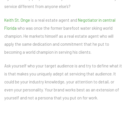
service different from anyone else’s?
Keith St. Onge
is a real estate agent and
Negotiator in central
Florida
who was once the former barefoot water skiing world
champion. He markets himself as a real estate agent who will
apply the same dedication and commitment that he put to
becoming a world champion in serving his clients.
Ask yourself who your target audience is and try to define what it
is that makes you uniquely adept at servicing that audience. It
could be your industry knowledge, your attention to detail, or
even your personality. Your brand works best as an extension of
yourself and not a persona that you put on for work.