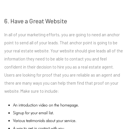
6. Have a Great Website
In all of your marketing efforts, you are going to need an anchor
point to send all of your leads. That anchor point is going to be
your real estate website. Your website should give leads all of the
information they need to be able to contact you and feel
confident in their decision to hire you as a real estate agent.
Users are looking for proof that you are reliable as an agent and
there are many ways you can help them find that proof on your
website. Make sure to include:
An introduction video on the homepage.
Signup for your email list.
Various testimonials about your service.
A way to get in contact with you.